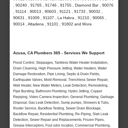
, 90240 , 91765 , 91746 , 91755 , Diamond Bar , 90076
, 91114 , 90013 , 90603 , 91121 , 91733 , 90032 ,
90631 , 91009 , 91107 , La Habra , 91210 , 90065 ,
90014 , Altadena , 91101 , 91802 and More
Azusa, CA Plumbers 365 - Services We Support
Flood Control, Stoppages, Tankless Water Heater Installation,
Drain Cleaning, High Pressure Jetting, Water Heaters, Water
Damage Restoration, Pipe Lining, Septic & Drain Fields,
Earthquake Valves, Mold Removal, Trenchless Sewer Repair,
Wall Heater, New Water Meters, Leak Detection, Remodeling,
Pipe Bursting, Bathroom Plumbing, Hydro Jetting, Copper
Repiping, Video Camera Inspection, General Plumbing, Garbage
Disposal, Gas Leak Detection, Sump pumps, Showers & Tubs,
Rooter Service, Backflow Testing, Sewer Drain Blockage,
Backflow Repair, Residential Plumbing, Re-Piping, Slab Leak
Detection, Sewer Repair and Replacements, Frozen Pipes,
Grease Interceptors, Foul odor location, Commercial Plumbing,