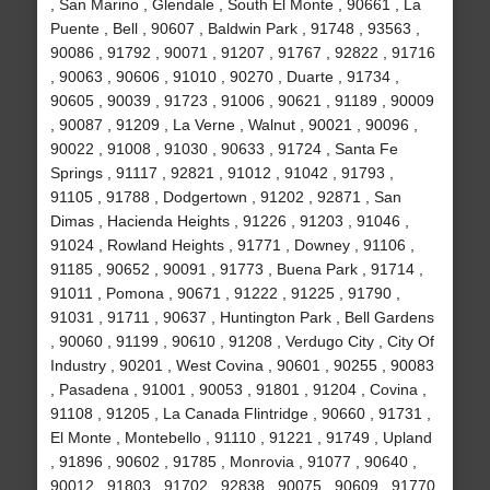
, San Marino , Glendale , South El Monte , 90661 , La
Puente , Bell , 90607 , Baldwin Park , 91748 , 93563 ,
90086 , 91792 , 90071 , 91207 , 91767 , 92822 , 91716
, 90063 , 90606 , 91010 , 90270 , Duarte , 91734 ,
90605 , 90039 , 91723 , 91006 , 90621 , 91189 , 90009
, 90087 , 91209 , La Verne , Walnut , 90021 , 90096 ,
90022 , 91008 , 91030 , 90633 , 91724 , Santa Fe
Springs , 91117 , 92821 , 91012 , 91042 , 91793 ,
91105 , 91788 , Dodgertown , 91202 , 92871 , San
Dimas , Hacienda Heights , 91226 , 91203 , 91046 ,
91024 , Rowland Heights , 91771 , Downey , 91106 ,
91185 , 90652 , 90091 , 91773 , Buena Park , 91714 ,
91011 , Pomona , 90671 , 91222 , 91225 , 91790 ,
91031 , 91711 , 90637 , Huntington Park , Bell Gardens
, 90060 , 91199 , 90610 , 91208 , Verdugo City , City Of
Industry , 90201 , West Covina , 90601 , 90255 , 90083
, Pasadena , 91001 , 90053 , 91801 , 91204 , Covina ,
91108 , 91205 , La Canada Flintridge , 90660 , 91731 ,
El Monte , Montebello , 91110 , 91221 , 91749 , Upland
, 91896 , 90602 , 91785 , Monrovia , 91077 , 90640 ,
90012 , 91803 , 91702 , 92838 , 90075 , 90609 , 91770