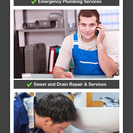
Emergency Plumbing Services
Sewer and Drain Repair & Services