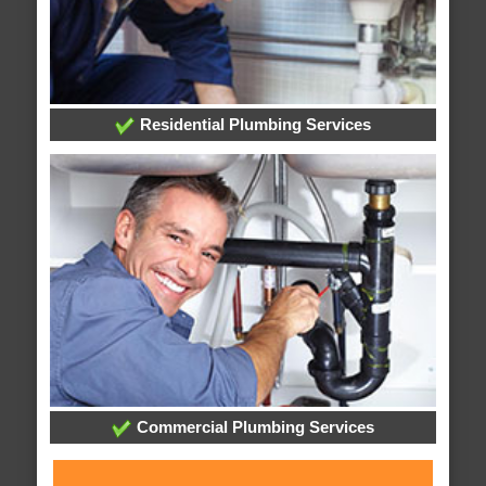
Residential Plumbing Services
Commercial Plumbing Services