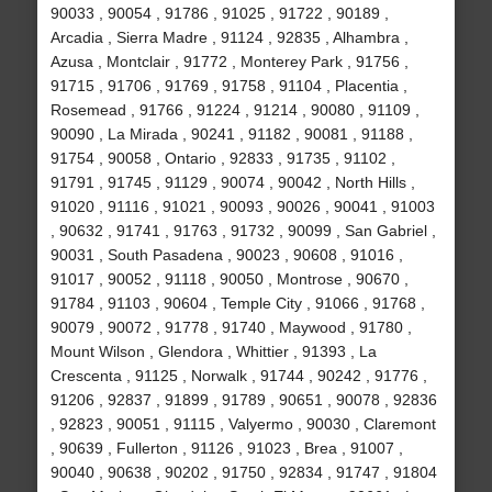
90033 , 90054 , 91786 , 91025 , 91722 , 90189 ,
Arcadia , Sierra Madre , 91124 , 92835 , Alhambra ,
Azusa , Montclair , 91772 , Monterey Park , 91756 ,
91715 , 91706 , 91769 , 91758 , 91104 , Placentia ,
Rosemead , 91766 , 91224 , 91214 , 90080 , 91109 ,
90090 , La Mirada , 90241 , 91182 , 90081 , 91188 ,
91754 , 90058 , Ontario , 92833 , 91735 , 91102 ,
91791 , 91745 , 91129 , 90074 , 90042 , North Hills ,
91020 , 91116 , 91021 , 90093 , 90026 , 90041 , 91003
, 90632 , 91741 , 91763 , 91732 , 90099 , San Gabriel ,
90031 , South Pasadena , 90023 , 90608 , 91016 ,
91017 , 90052 , 91118 , 90050 , Montrose , 90670 ,
91784 , 91103 , 90604 , Temple City , 91066 , 91768 ,
90079 , 90072 , 91778 , 91740 , Maywood , 91780 ,
Mount Wilson , Glendora , Whittier , 91393 , La
Crescenta , 91125 , Norwalk , 91744 , 90242 , 91776 ,
91206 , 92837 , 91899 , 91789 , 90651 , 90078 , 92836
, 92823 , 90051 , 91115 , Valyermo , 90030 , Claremont
, 90639 , Fullerton , 91126 , 91023 , Brea , 91007 ,
90040 , 90638 , 90202 , 91750 , 92834 , 91747 , 91804