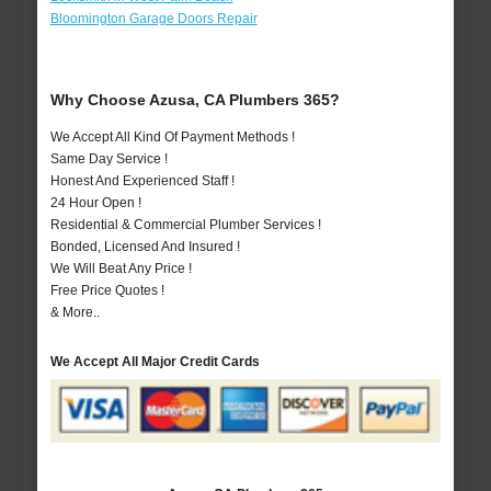
Bloomington Garage Doors Repair
Why Choose Azusa, CA Plumbers 365?
We Accept All Kind Of Payment Methods !
Same Day Service !
Honest And Experienced Staff !
24 Hour Open !
Residential & Commercial Plumber Services !
Bonded, Licensed And Insured !
We Will Beat Any Price !
Free Price Quotes !
& More..
We Accept All Major Credit Cards