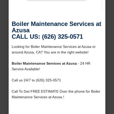
Boiler Maintenance Services at
Azusa
CALL US: (626) 325-0571
Looking for Boiler Maintenance Services at Azusa or
around Azusa, CA? You are in the right website!
Boiler Maintenance Services at Azusa
- 24 HR
Service Available!
Call us 24/7 to (626) 325-0571
Call To Get FREE ESTIMATE Over the phone for Boiler
Maintenance Services at Azusa !