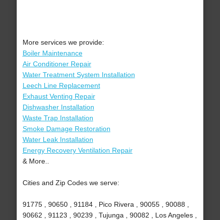
More services we provide:
Boiler Maintenance
Air Conditioner Repair
Water Treatment System Installation
Leech Line Replacement
Exhaust Venting Repair
Dishwasher Installation
Waste Trap Installation
Smoke Damage Restoration
Water Leak Installation
Energy Recovery Ventilation Repair
& More..
Cities and Zip Codes we serve:
91775 , 90650 , 91184 , Pico Rivera , 90055 , 90088 ,
90662 , 91123 , 90239 , Tujunga , 90082 , Los Angeles ,