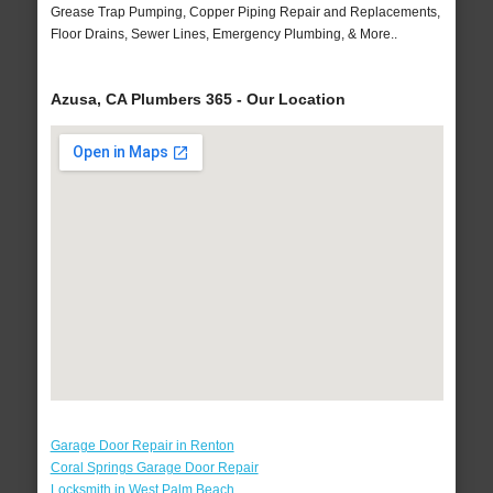
Grease Trap Pumping, Copper Piping Repair and Replacements,
Floor Drains, Sewer Lines, Emergency Plumbing, & More..
Azusa, CA Plumbers 365 - Our Location
Garage Door Repair in Renton
Coral Springs Garage Door Repair
Locksmith in West Palm Beach