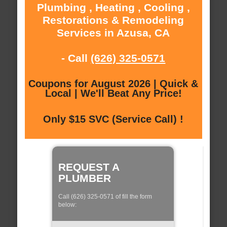
Plumbing , Heating , Cooling ,
Restorations & Remodeling
Services in Azusa, CA
- Call
(626) 325-0571
Coupons for August 2026 | Quick &
Local | We'll Beat Any Price!
Only $15 SVC (Service Call) !
REQUEST A
PLUMBER
Call (626) 325-0571 of fill the form
below: