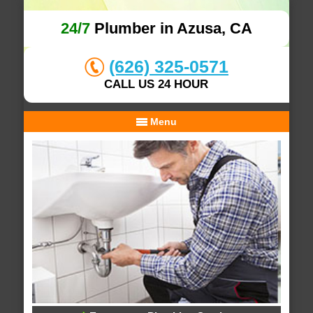
24/7
Plumber in Azusa, CA
(626) 325-0571
CALL US 24 HOUR
Menu