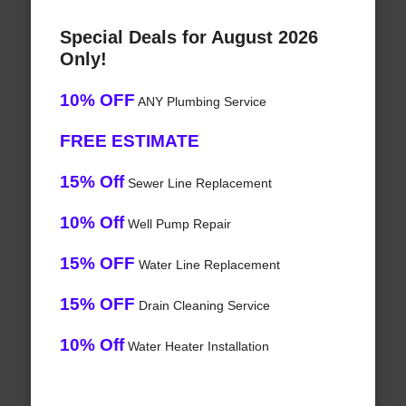
Special Deals for August 2026
Only!
10% OFF
ANY Plumbing Service
FREE ESTIMATE
15% Off
Sewer Line Replacement
10% Off
Well Pump Repair
15% OFF
Water Line Replacement
15% OFF
Drain Cleaning Service
10% Off
Water Heater Installation