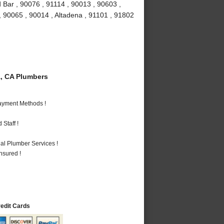
 Bar , 90076 , 91114 , 90013 , 90603 ,
, 90065 , 90014 , Altadena , 91101 , 91802
, CA Plumbers
Payment Methods !
Staff !
al Plumber Services !
nsured !
redit Cards