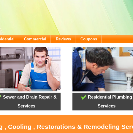
idential
Commercial
Reviews
Coupons
Sewer and Drain Repair &
Residential Plumbing
Services
Services
g , Cooling , Restorations & Remodeling Ser