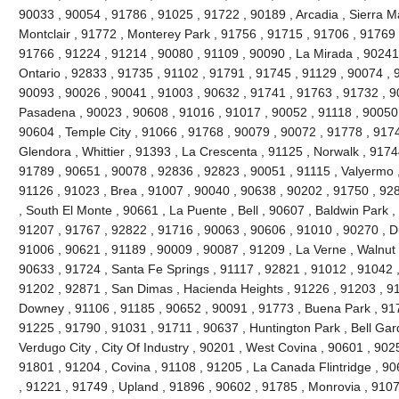
90033 , 90054 , 91786 , 91025 , 91722 , 90189 , Arcadia , Sierra M
Montclair , 91772 , Monterey Park , 91756 , 91715 , 91706 , 91769 
91766 , 91224 , 91214 , 90080 , 91109 , 90090 , La Mirada , 90241
Ontario , 92833 , 91735 , 91102 , 91791 , 91745 , 91129 , 90074 , 9
90093 , 90026 , 90041 , 91003 , 90632 , 91741 , 91763 , 91732 , 9
Pasadena , 90023 , 90608 , 91016 , 91017 , 90052 , 91118 , 90050 
90604 , Temple City , 91066 , 91768 , 90079 , 90072 , 91778 , 917
Glendora , Whittier , 91393 , La Crescenta , 91125 , Norwalk , 917
91789 , 90651 , 90078 , 92836 , 92823 , 90051 , 91115 , Valyermo ,
91126 , 91023 , Brea , 91007 , 90040 , 90638 , 90202 , 91750 , 92
, South El Monte , 90661 , La Puente , Bell , 90607 , Baldwin Park 
91207 , 91767 , 92822 , 91716 , 90063 , 90606 , 91010 , 90270 , D
91006 , 90621 , 91189 , 90009 , 90087 , 91209 , La Verne , Walnut 
90633 , 91724 , Santa Fe Springs , 91117 , 92821 , 91012 , 91042 
91202 , 92871 , San Dimas , Hacienda Heights , 91226 , 91203 , 9
Downey , 91106 , 91185 , 90652 , 90091 , 91773 , Buena Park , 91
91225 , 91790 , 91031 , 91711 , 90637 , Huntington Park , Bell Gar
Verdugo City , City Of Industry , 90201 , West Covina , 90601 , 90
91801 , 91204 , Covina , 91108 , 91205 , La Canada Flintridge , 90
, 91221 , 91749 , Upland , 91896 , 90602 , 91785 , Monrovia , 910