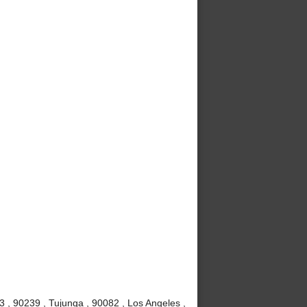
3 , 90239 , Tujunga , 90082 , Los Angeles ,