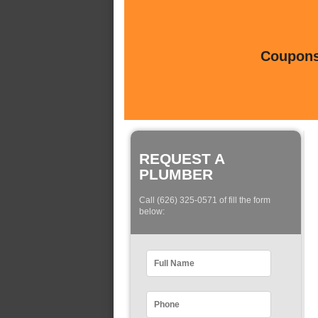
Coupons 
REQUEST A
PLUMBER
Call (626) 325-0571 of fill the form
below: