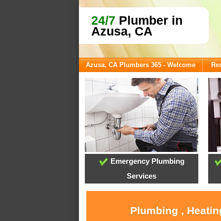
24/7
Plumber in
Azusa, CA
Azusa, CA Plumbers 365 - Welcome
Res
Emergency Plumbing
Services
Plumbing , Heatin