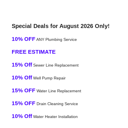
Special Deals for August 2026 Only!
10% OFF
ANY Plumbing Service
FREE ESTIMATE
15% Off
Sewer Line Replacement
10% Off
Well Pump Repair
15% OFF
Water Line Replacement
15% OFF
Drain Cleaning Service
10% Off
Water Heater Installation