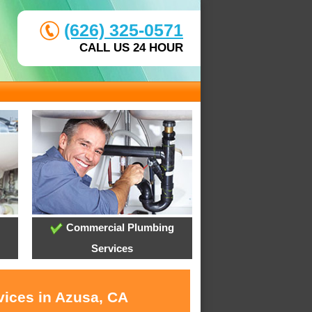
(626) 325-0571
CALL US 24 HOUR
Commercial Plumbing
Services
vices in Azusa, CA