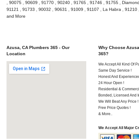
, 90075 , 90609 , 91770 , 90240 , 91765 , 91746 , 91755 , Diamond
91121 , 91733 , 90032 , 90631 , 91009 , 91107 , La Habra , 91210 
and More
Azusa, CA Plumbers 365 - Our
Why Choose Azusa
Location
365?
We Accept All Kind Of 
Same Day Service !
Honest And Experienced 
24 Hour Open !
Residential & Commerci
Bonded, Licensed And I
We Will Beat Any Price !
Free Price Quotes !
& More..
We Accept All Major C