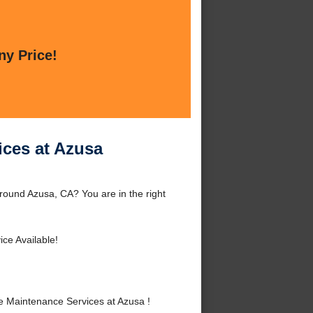
ny Price!
ices at Azusa
ound Azusa, CA? You are in the right
ce Available!
 Maintenance Services at Azusa !