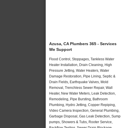
Azusa, CA Plumbers 365 - Services
We Support
Flood Control, Stoppages, Tankless Water
Heater Installation, Drain Cleaning, High
Pressure Jetting, Water Heaters, Water
Damage Restoration, Pipe Lining, Septic &
Drain Fields, Earthquake Valves, Mold
Removal, Trenchless Sewer Repair, Wall
Heater, New Water Meters, Leak Detection,
Remodeling, Pipe Bursting, Bathroom
Plumbing, Hydro Jetting, Copper Repiping,
Video Camera Inspection, General Plumbing,
Garbage Disposal, Gas Leak Detection, Sump
pumps, Showers & Tubs, Rooter Service,
Backflow Testing, Sewer Drain Blockage,