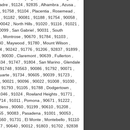
adre , 91124 , 92835 , Alhambra , Azusa ,
, 91758 , 91104 , Placentia , Rosemead ,
 , 91182 , 90081 , 91188 , 91754 , 90058 ,
0042 , North Hills , 91020 , 91116 , 91021 ,
0099 , San Gabriel , 90031 , South
, Montrose , 90670 , 91784 , 91103 ,
40 , Maywood , 91780 , Mount Wilson ,
44 , 90242 , 91776 , 91206 , 92837 , 91899 ,
 90030 , Claremont , 90639 , Fullerton ,
834 , 91747 , 91804 , San Marino , Glendale
, 91748 , 93563 , 90086 , 91792 , 90071 ,
uarte , 91734 , 90605 , 90039 , 91723 ,
, 90021 , 90096 , 90022 , 91008 , 91030 ,
, 91793 , 91105 , 91788 , Dodgertown ,
1046 , 91024 , Rowland Heights , 91771 ,
714 , 91011 , Pomona , 90671 , 91222 ,
dens , 90060 , 91199 , 90610 , 91208 ,
255 , 90083 , Pasadena , 91001 , 90053 ,
660 , 91731 , El Monte , Montebello , 91110
77 , 90640 , 90012 , 91803 , 91702 , 92838