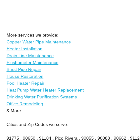
More services we provide:
Copper Water Pipe Maintenance
Heater Installation
Drain Line Maintenance
Flushometer Maintenance
Burst Pipe Repair
House Restoration
Pool Heater Repair
Heat Pump Water Heater Replacement
Drinking Water Purification Systems
Office Remodeling
& More..
Cities and Zip Codes we serve:
91775 , 90650 , 91184 , Pico Rivera , 90055 , 90088 , 90662 , 9112