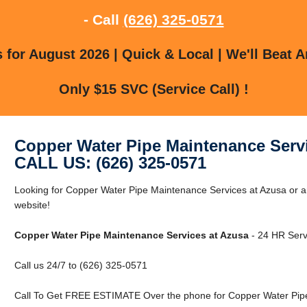
- Call
(626) 325-0571
for August 2026 | Quick & Local | We'll Beat A
Only $15 SVC (Service Call) !
Copper Water Pipe Maintenance Serv
CALL US: (626) 325-0571
Looking for Copper Water Pipe Maintenance Services at Azusa or ar
website!
Copper Water Pipe Maintenance Services at Azusa
- 24 HR Servi
Call us 24/7 to (626) 325-0571
Call To Get FREE ESTIMATE Over the phone for Copper Water Pipe