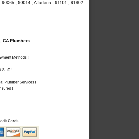
, 90065 , 90014 , Altadena , 91101 , 91802
, CA Plumbers
Payment Methods !
Staff !
al Plumber Services !
nsured !
redit Cards