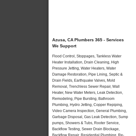
Azusa, CA Plumbers 365 - Services
We Support
Flood Control, Stoppages, Tankless Water
Heater Installation, Drain Cleaning, High
Pressure Jetting, Water Heaters, Water
Damage Restoration, Pipe Lining, Septic &
Drain Fields, Earthquake Valves, Mold
Removal, Trenchless Sewer Repair, Wall
Heater, New Water Meters, Leak Detection,
Remodeling, Pipe Bursting, Bathroom
Plumbing, Hydro Jetting, Copper Repiping,
Video Camera Inspection, General Plumbing,
Garbage Disposal, Gas Leak Detection, Sump
pumps, Showers & Tubs, Rooter Service,
Backflow Testing, Sewer Drain Blockage,
Backflow Repair, Residential Plumbing, Re-