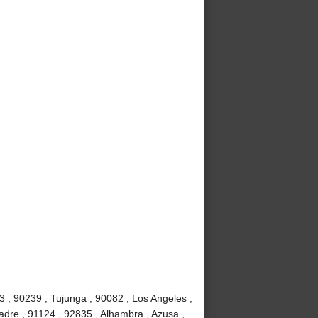
3 , 90239 , Tujunga , 90082 , Los Angeles ,
adre , 91124 , 92835 , Alhambra , Azusa ,