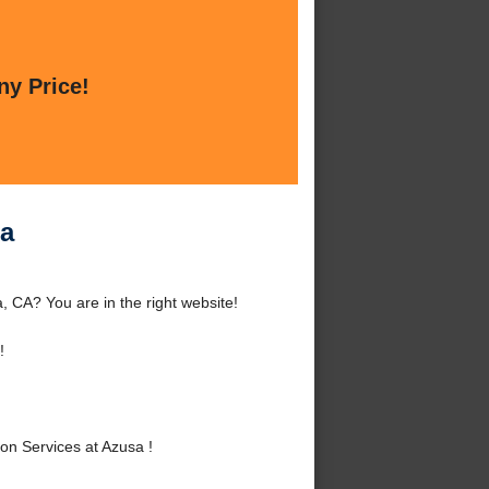
ny Price!
sa
 CA? You are in the right website!
!
n Services at Azusa !