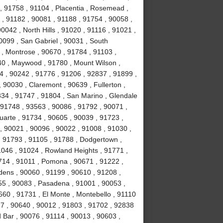
, 91758 , 91104 , Placentia , Rosemead ,
 , 91182 , 90081 , 91188 , 91754 , 90058 ,
0042 , North Hills , 91020 , 91116 , 91021 ,
0099 , San Gabriel , 90031 , South
, Montrose , 90670 , 91784 , 91103 ,
40 , Maywood , 91780 , Mount Wilson ,
44 , 90242 , 91776 , 91206 , 92837 , 91899 ,
 90030 , Claremont , 90639 , Fullerton ,
834 , 91747 , 91804 , San Marino , Glendale
, 91748 , 93563 , 90086 , 91792 , 90071 ,
uarte , 91734 , 90605 , 90039 , 91723 ,
, 90021 , 90096 , 90022 , 91008 , 91030 ,
, 91793 , 91105 , 91788 , Dodgertown ,
1046 , 91024 , Rowland Heights , 91771 ,
714 , 91011 , Pomona , 90671 , 91222 ,
dens , 90060 , 91199 , 90610 , 91208 ,
255 , 90083 , Pasadena , 91001 , 90053 ,
660 , 91731 , El Monte , Montebello , 91110
77 , 90640 , 90012 , 91803 , 91702 , 92838
 Bar , 90076 , 91114 , 90013 , 90603 ,