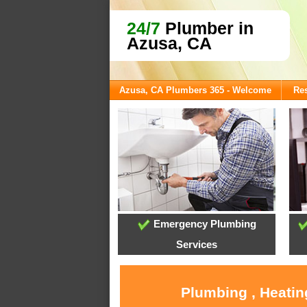
24/7
Plumber in
Azusa, CA
Azusa, CA Plumbers 365 - Welcome
Res
Emergency Plumbing
Services
Plumbing , Heatin