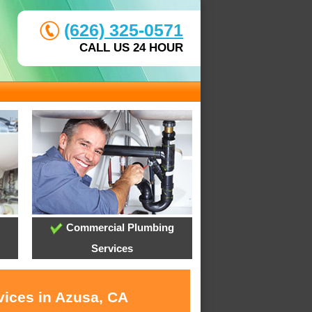
(626) 325-0571
CALL US 24 HOUR
Commercial Plumbing
Services
vices in Azusa, CA