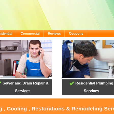
idential
Commercial
Reviews
Coupons
Sewer and Drain Repair &
Residential Plumbing
Services
Services
g , Cooling , Restorations & Remodeling Ser