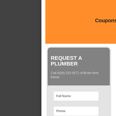
Coupons 
REQUEST A
PLUMBER
Call (626) 325-0571 of fill the form
below: