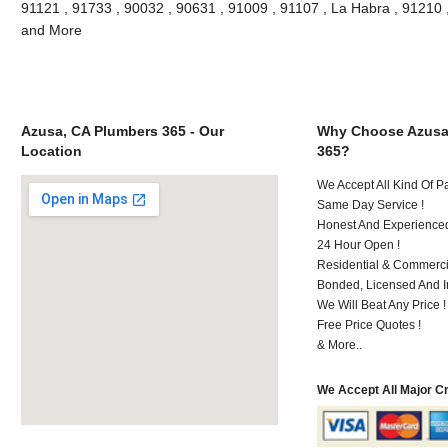
91121 , 91733 , 90032 , 90631 , 91009 , 91107 , La Habra , 91210 
and More
Azusa, CA Plumbers 365 - Our
Why Choose Azusa
Location
365?
We Accept All Kind Of 
Same Day Service !
Honest And Experienced 
24 Hour Open !
Residential & Commerci
Bonded, Licensed And I
We Will Beat Any Price !
Free Price Quotes !
& More..
We Accept All Major C