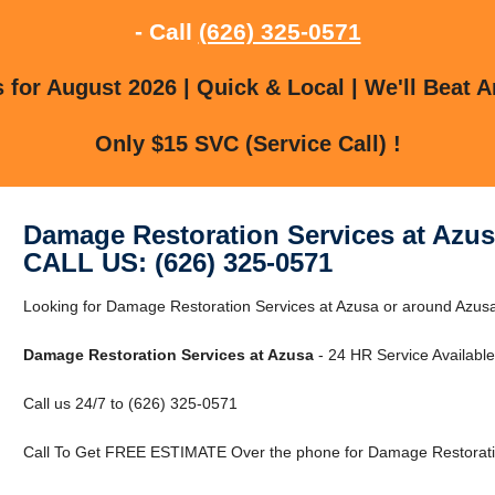
- Call
(626) 325-0571
for August 2026 | Quick & Local | We'll Beat A
Only $15 SVC (Service Call) !
Damage Restoration Services at Azu
CALL US: (626) 325-0571
Looking for Damage Restoration Services at Azusa or around Azusa,
Damage Restoration Services at Azusa
- 24 HR Service Available
Call us 24/7 to (626) 325-0571
Call To Get FREE ESTIMATE Over the phone for Damage Restoratio