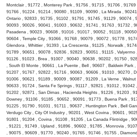
Montclair , 91772 , Monterey Park , 91756 , 91715 , 91706 , 91769 
91766 , 91224 , 91214 , 90080 , 91109 , 90090 , La Mirada , 90241
Ontario , 92833 , 91735 , 91102 , 91791 , 91745 , 91129 , 90074 , 9
90093 , 90026 , 90041 , 91003 , 90632 , 91741 , 91763 , 91732 , 9
Pasadena , 90023 , 90608 , 91016 , 91017 , 90052 , 91118 , 90050 
90604 , Temple City , 91066 , 91768 , 90079 , 90072 , 91778 , 917
Glendora , Whittier , 91393 , La Crescenta , 91125 , Norwalk , 917
91789 , 90651 , 90078 , 92836 , 92823 , 90051 , 91115 , Valyermo ,
91126 , 91023 , Brea , 91007 , 90040 , 90638 , 90202 , 91750 , 92
, South El Monte , 90661 , La Puente , Bell , 90607 , Baldwin Park 
91207 , 91767 , 92822 , 91716 , 90063 , 90606 , 91010 , 90270 , D
91006 , 90621 , 91189 , 90009 , 90087 , 91209 , La Verne , Walnut 
90633 , 91724 , Santa Fe Springs , 91117 , 92821 , 91012 , 91042 
91202 , 92871 , San Dimas , Hacienda Heights , 91226 , 91203 , 9
Downey , 91106 , 91185 , 90652 , 90091 , 91773 , Buena Park , 91
91225 , 91790 , 91031 , 91711 , 90637 , Huntington Park , Bell Gar
Verdugo City , City Of Industry , 90201 , West Covina , 90601 , 90
91801 , 91204 , Covina , 91108 , 91205 , La Canada Flintridge , 90
, 91221 , 91749 , Upland , 91896 , 90602 , 91785 , Monrovia , 910
, 90075 , 90609 , 91770 , 90240 , 91765 , 91746 , 91755 , Diamond