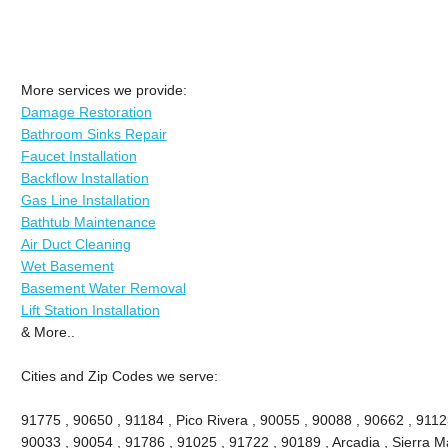
More services we provide:
Damage Restoration
Bathroom Sinks Repair
Faucet Installation
Backflow Installation
Gas Line Installation
Bathtub Maintenance
Air Duct Cleaning
Wet Basement
Basement Water Removal
Lift Station Installation
& More..
Cities and Zip Codes we serve:
91775 , 90650 , 91184 , Pico Rivera , 90055 , 90088 , 90662 , 9112
90033 , 90054 , 91786 , 91025 , 91722 , 90189 , Arcadia , Sierra M