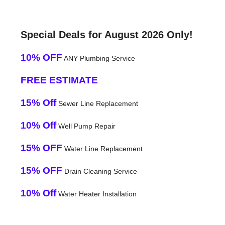
Special Deals for August 2026 Only!
10% OFF
ANY Plumbing Service
FREE ESTIMATE
15% Off
Sewer Line Replacement
10% Off
Well Pump Repair
15% OFF
Water Line Replacement
15% OFF
Drain Cleaning Service
10% Off
Water Heater Installation