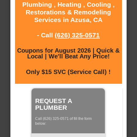
Plumbing , Heating , Cooling ,
Restorations & Remodeling
Services in Azusa, CA
- Call
(626) 325-0571
Coupons for August 2026 | Quick &
Local | We'll Beat Any Price!
Only $15 SVC (Service Call) !
REQUEST A
PLUMBER
Call (626) 325-0571 of fill the form
below: