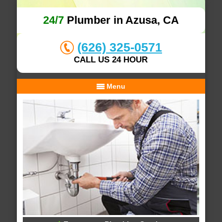
24/7
Plumber in Azusa, CA
(626) 325-0571
CALL US 24 HOUR
Menu