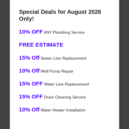
Special Deals for August 2026
Only!
10% OFF
ANY Plumbing Service
FREE ESTIMATE
15% Off
Sewer Line Replacement
10% Off
Well Pump Repair
15% OFF
Water Line Replacement
15% OFF
Drain Cleaning Service
10% Off
Water Heater Installation