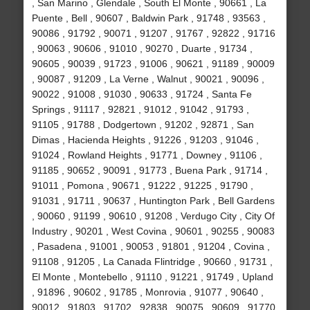
, San Marino , Glendale , South El Monte , 90661 , La
Puente , Bell , 90607 , Baldwin Park , 91748 , 93563 ,
90086 , 91792 , 90071 , 91207 , 91767 , 92822 , 91716
, 90063 , 90606 , 91010 , 90270 , Duarte , 91734 ,
90605 , 90039 , 91723 , 91006 , 90621 , 91189 , 90009
, 90087 , 91209 , La Verne , Walnut , 90021 , 90096 ,
90022 , 91008 , 91030 , 90633 , 91724 , Santa Fe
Springs , 91117 , 92821 , 91012 , 91042 , 91793 ,
91105 , 91788 , Dodgertown , 91202 , 92871 , San
Dimas , Hacienda Heights , 91226 , 91203 , 91046 ,
91024 , Rowland Heights , 91771 , Downey , 91106 ,
91185 , 90652 , 90091 , 91773 , Buena Park , 91714 ,
91011 , Pomona , 90671 , 91222 , 91225 , 91790 ,
91031 , 91711 , 90637 , Huntington Park , Bell Gardens
, 90060 , 91199 , 90610 , 91208 , Verdugo City , City Of
Industry , 90201 , West Covina , 90601 , 90255 , 90083
, Pasadena , 91001 , 90053 , 91801 , 91204 , Covina ,
91108 , 91205 , La Canada Flintridge , 90660 , 91731 ,
El Monte , Montebello , 91110 , 91221 , 91749 , Upland
, 91896 , 90602 , 91785 , Monrovia , 91077 , 90640 ,
90012 , 91803 , 91702 , 92838 , 90075 , 90609 , 91770