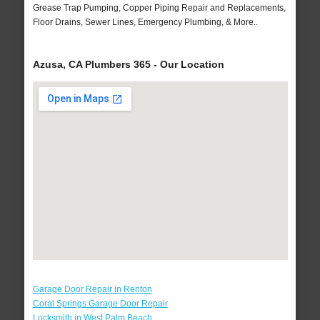
Grease Trap Pumping, Copper Piping Repair and Replacements,
Floor Drains, Sewer Lines, Emergency Plumbing, & More..
Azusa, CA Plumbers 365 - Our Location
Garage Door Repair in Renton
Coral Springs Garage Door Repair
Locksmith in West Palm Beach