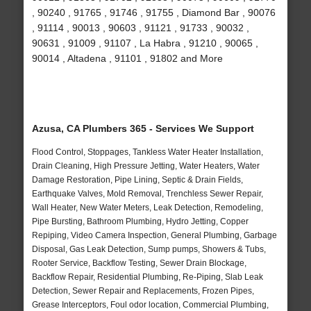
, 90240 , 91765 , 91746 , 91755 , Diamond Bar , 90076
, 91114 , 90013 , 90603 , 91121 , 91733 , 90032 ,
90631 , 91009 , 91107 , La Habra , 91210 , 90065 ,
90014 , Altadena , 91101 , 91802 and More
Azusa, CA Plumbers 365 - Services We Support
Flood Control, Stoppages, Tankless Water Heater Installation,
Drain Cleaning, High Pressure Jetting, Water Heaters, Water
Damage Restoration, Pipe Lining, Septic & Drain Fields,
Earthquake Valves, Mold Removal, Trenchless Sewer Repair,
Wall Heater, New Water Meters, Leak Detection, Remodeling,
Pipe Bursting, Bathroom Plumbing, Hydro Jetting, Copper
Repiping, Video Camera Inspection, General Plumbing, Garbage
Disposal, Gas Leak Detection, Sump pumps, Showers & Tubs,
Rooter Service, Backflow Testing, Sewer Drain Blockage,
Backflow Repair, Residential Plumbing, Re-Piping, Slab Leak
Detection, Sewer Repair and Replacements, Frozen Pipes,
Grease Interceptors, Foul odor location, Commercial Plumbing,