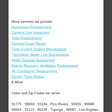
More services we provide:
Downspout Replacement
Camera Line Inspection
Toilet Replacement
Clogged Drain Repair
Zone Control System Maintenance
Trenchless Sewer Line Maintenance
Water Damage Assessment
Energy Recovery Ventilation Replacement
Air Conditioner Replacement
Ejector Pump Repair
& More..
Cities and Zip Codes we serve:
91775 , 90650 , 91184 , Pico Rivera , 90055 , 90088 ,
90662 , 91123 , 90239 , Tujunga , 90082 , Los Angeles ,