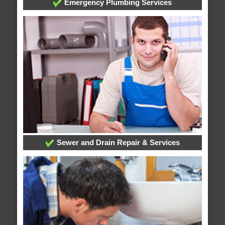
Emergency Plumbing Services
Sewer and Drain Repair & Services