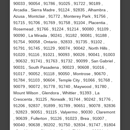
90033 , 90054 , 91786 , 91025 , 91722 , 90189 ,
Arcadia , Sierra Madre , 91124 , 92835 , Alhambra ,
Azusa , Montclair , 91772 , Monterey Park , 91756 ,
91715 , 91706 , 91769 , 91758 , 91104 , Placentia ,
Rosemead , 91766 , 91224 , 91214 , 90080 , 91109 ,
90090 , La Mirada , 90241 , 91182 , 90081 , 91188 ,
91754 , 90058 , Ontario , 92833 , 91735 , 91102 ,
91791 , 91745 , 91129 , 90074 , 90042 , North Hills ,
91020 , 91116 , 91021 , 90093 , 90026 , 90041 , 91003
, 90632 , 91741 , 91763 , 91732 , 90099 , San Gabriel ,
90031 , South Pasadena , 90023 , 90608 , 91016 ,
91017 , 90052 , 91118 , 90050 , Montrose , 90670 ,
91784 , 91103 , 90604 , Temple City , 91066 , 91768 ,
90079 , 90072 , 91778 , 91740 , Maywood , 91780 ,
Mount Wilson , Glendora , Whittier , 91393 , La
Crescenta , 91125 , Norwalk , 91744 , 90242 , 91776 ,
91206 , 92837 , 91899 , 91789 , 90651 , 90078 , 92836
, 92823 , 90051 , 91115 , Valyermo , 90030 , Claremont
, 90639 , Fullerton , 91126 , 91023 , Brea , 91007 ,
90040 , 90638 , 90202 , 91750 , 92834 , 91747 , 91804