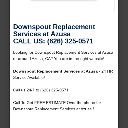
Downspout Replacement
Services at Azusa
CALL US: (626) 325-0571
Looking for Downspout Replacement Services at Azusa
or around Azusa, CA? You are in the right website!
Downspout Replacement Services at Azusa
- 24 HR
Service Available!
Call us 24/7 to (626) 325-0571
Call To Get FREE ESTIMATE Over the phone for
Downspout Replacement Services at Azusa !