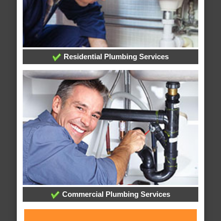
Residential Plumbing Services
Commercial Plumbing Services