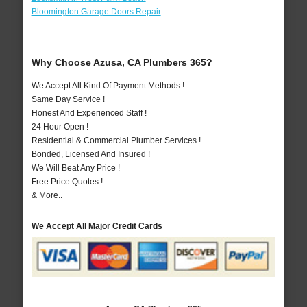
Bloomington Garage Doors Repair
Why Choose Azusa, CA Plumbers 365?
We Accept All Kind Of Payment Methods !
Same Day Service !
Honest And Experienced Staff !
24 Hour Open !
Residential & Commercial Plumber Services !
Bonded, Licensed And Insured !
We Will Beat Any Price !
Free Price Quotes !
& More..
We Accept All Major Credit Cards