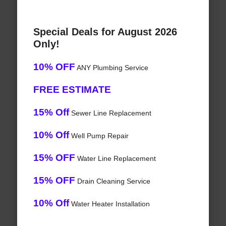
Special Deals for August 2026
Only!
10% OFF
ANY Plumbing Service
FREE ESTIMATE
15% Off
Sewer Line Replacement
10% Off
Well Pump Repair
15% OFF
Water Line Replacement
15% OFF
Drain Cleaning Service
10% Off
Water Heater Installation