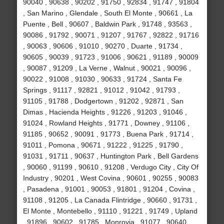
90040 , 90638 , 90202 , 91750 , 92834 , 91747 , 91804
, San Marino , Glendale , South El Monte , 90661 , La
Puente , Bell , 90607 , Baldwin Park , 91748 , 93563 ,
90086 , 91792 , 90071 , 91207 , 91767 , 92822 , 91716
, 90063 , 90606 , 91010 , 90270 , Duarte , 91734 ,
90605 , 90039 , 91723 , 91006 , 90621 , 91189 , 90009
, 90087 , 91209 , La Verne , Walnut , 90021 , 90096 ,
90022 , 91008 , 91030 , 90633 , 91724 , Santa Fe
Springs , 91117 , 92821 , 91012 , 91042 , 91793 ,
91105 , 91788 , Dodgertown , 91202 , 92871 , San
Dimas , Hacienda Heights , 91226 , 91203 , 91046 ,
91024 , Rowland Heights , 91771 , Downey , 91106 ,
91185 , 90652 , 90091 , 91773 , Buena Park , 91714 ,
91011 , Pomona , 90671 , 91222 , 91225 , 91790 ,
91031 , 91711 , 90637 , Huntington Park , Bell Gardens
, 90060 , 91199 , 90610 , 91208 , Verdugo City , City Of
Industry , 90201 , West Covina , 90601 , 90255 , 90083
, Pasadena , 91001 , 90053 , 91801 , 91204 , Covina ,
91108 , 91205 , La Canada Flintridge , 90660 , 91731 ,
El Monte , Montebello , 91110 , 91221 , 91749 , Upland
, 91896 , 90602 , 91785 , Monrovia , 91077 , 90640 ,