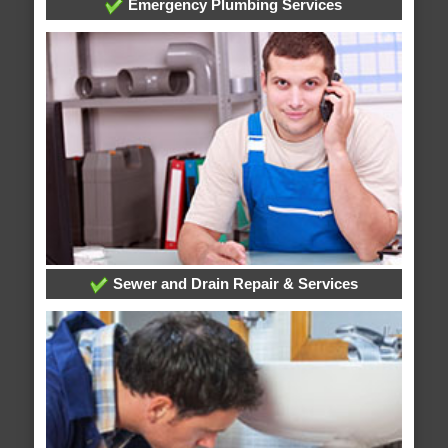
Emergency Plumbing Services
Sewer and Drain Repair & Services