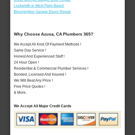
Locksmith in West Palm Beach
Bloomington Garage Doors Repair
Why Choose Azusa, CA Plumbers 365?
We Accept All Kind Of Payment Methods !
Same Day Service !
Honest And Experienced Staff !
24 Hour Open !
Residential & Commercial Plumber Services !
Bonded, Licensed And Insured !
We Will Beat Any Price !
Free Price Quotes !
& More..
We Accept All Major Credit Cards