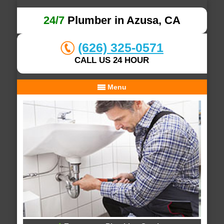
24/7
Plumber in Azusa, CA
(626) 325-0571
CALL US 24 HOUR
Menu