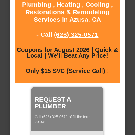
Plumbing , Heating , Cooling ,
Restorations & Remodeling
Services in Azusa, CA
- Call
(626) 325-0571
Coupons for August 2026 | Quick &
Local | We'll Beat Any Price!
Only $15 SVC (Service Call) !
REQUEST A
PLUMBER
Call (626) 325-0571 of fill the form
below: