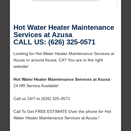
Hot Water Heater Maintenance
Services at Azusa
CALL US: (626) 325-0571
Looking for Hot Water Heater Maintenance Services at
Azusa or around Azusa, CA? You are in the right
website!
Hot Water Heater Maintenance Services at Azusa
-
24 HR Service Available!
Call us 24/7 to (626) 325-0571
Call To Get FREE ESTIMATE Over the phone for Hot
Water Heater Maintenance Services at Azusa !