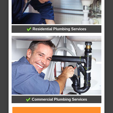
Residential Plumbing Services
Commercial Plumbing Services