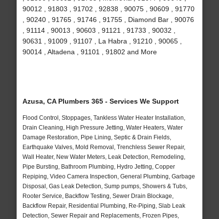
90012 , 91803 , 91702 , 92838 , 90075 , 90609 , 91770
, 90240 , 91765 , 91746 , 91755 , Diamond Bar , 90076
, 91114 , 90013 , 90603 , 91121 , 91733 , 90032 ,
90631 , 91009 , 91107 , La Habra , 91210 , 90065 ,
90014 , Altadena , 91101 , 91802 and More
Azusa, CA Plumbers 365 - Services We Support
Flood Control, Stoppages, Tankless Water Heater Installation,
Drain Cleaning, High Pressure Jetting, Water Heaters, Water
Damage Restoration, Pipe Lining, Septic & Drain Fields,
Earthquake Valves, Mold Removal, Trenchless Sewer Repair,
Wall Heater, New Water Meters, Leak Detection, Remodeling,
Pipe Bursting, Bathroom Plumbing, Hydro Jetting, Copper
Repiping, Video Camera Inspection, General Plumbing, Garbage
Disposal, Gas Leak Detection, Sump pumps, Showers & Tubs,
Rooter Service, Backflow Testing, Sewer Drain Blockage,
Backflow Repair, Residential Plumbing, Re-Piping, Slab Leak
Detection, Sewer Repair and Replacements, Frozen Pipes,