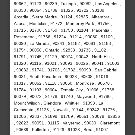
90662 , 91123 , 90239 , Tujunga , 90082 , Los Angeles ,
90033 , 90054 , 91786 , 91025 , 91722 , 90189 ,
Arcadia , Sierra Madre , 91124 , 92835 , Alhambra ,
Azusa , Montclair , 91772 , Monterey Park , 91756 ,
91715 , 91706 , 91769 , 91758 , 91104 , Placentia ,
Rosemead , 91766 , 91224 , 91214 , 90080 , 91109 ,
90090 , La Mirada , 90241 , 91182 , 90081 , 91188 ,
91754 , 90058 , Ontario , 92833 , 91735 , 91102 ,
91791 , 91745 , 91129 , 90074 , 90042 , North Hills ,
91020 , 91116 , 91021 , 90093 , 90026 , 90041 , 91003
, 90632 , 91741 , 91763 , 91732 , 90099 , San Gabriel ,
90031 , South Pasadena , 90023 , 90608 , 91016 ,
91017 , 90052 , 91118 , 90050 , Montrose , 90670 ,
91784 , 91103 , 90604 , Temple City , 91066 , 91768 ,
90079 , 90072 , 91778 , 91740 , Maywood , 91780 ,
Mount Wilson , Glendora , Whittier , 91393 , La
Crescenta , 91125 , Norwalk , 91744 , 90242 , 91776 ,
91206 , 92837 , 91899 , 91789 , 90651 , 90078 , 92836
, 92823 , 90051 , 91115 , Valyermo , 90030 , Claremont
, 90639 , Fullerton , 91126 , 91023 , Brea , 91007 ,