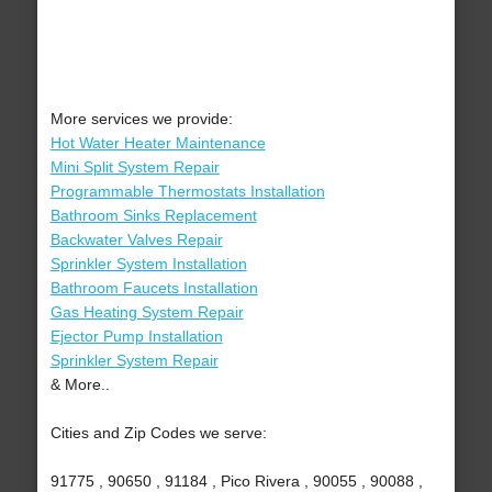
More services we provide:
Hot Water Heater Maintenance
Mini Split System Repair
Programmable Thermostats Installation
Bathroom Sinks Replacement
Backwater Valves Repair
Sprinkler System Installation
Bathroom Faucets Installation
Gas Heating System Repair
Ejector Pump Installation
Sprinkler System Repair
& More..
Cities and Zip Codes we serve:
91775 , 90650 , 91184 , Pico Rivera , 90055 , 90088 ,