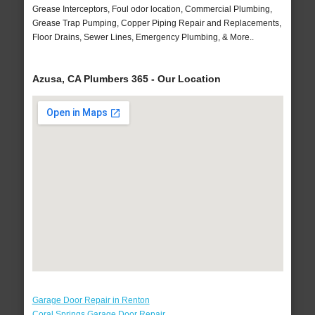
Grease Interceptors, Foul odor location, Commercial Plumbing,
Grease Trap Pumping, Copper Piping Repair and Replacements,
Floor Drains, Sewer Lines, Emergency Plumbing, & More..
Azusa, CA Plumbers 365 - Our Location
Garage Door Repair in Renton
Coral Springs Garage Door Repair