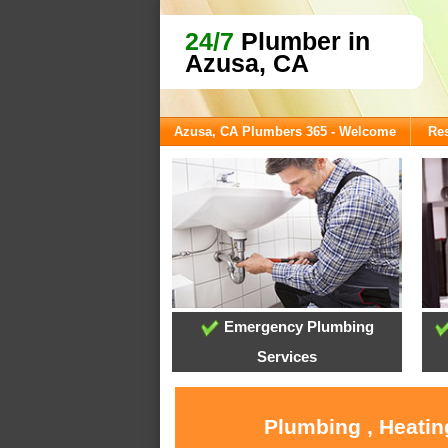
24/7
Plumber in
Azusa, CA
Azusa, CA Plumbers 365 - Welcome
Res
Emergency Plumbing
Services
Plumbing , Heatin