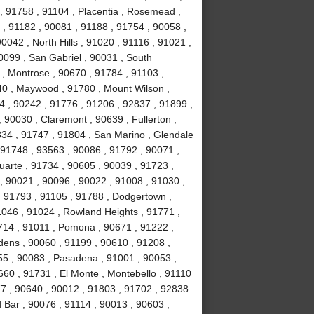
, 91758 , 91104 , Placentia , Rosemead ,
 , 91182 , 90081 , 91188 , 91754 , 90058 ,
0042 , North Hills , 91020 , 91116 , 91021 ,
0099 , San Gabriel , 90031 , South
, Montrose , 90670 , 91784 , 91103 ,
40 , Maywood , 91780 , Mount Wilson ,
44 , 90242 , 91776 , 91206 , 92837 , 91899 ,
 90030 , Claremont , 90639 , Fullerton ,
834 , 91747 , 91804 , San Marino , Glendale
, 91748 , 93563 , 90086 , 91792 , 90071 ,
uarte , 91734 , 90605 , 90039 , 91723 ,
, 90021 , 90096 , 90022 , 91008 , 91030 ,
, 91793 , 91105 , 91788 , Dodgertown ,
1046 , 91024 , Rowland Heights , 91771 ,
714 , 91011 , Pomona , 90671 , 91222 ,
dens , 90060 , 91199 , 90610 , 91208 ,
255 , 90083 , Pasadena , 91001 , 90053 ,
660 , 91731 , El Monte , Montebello , 91110
77 , 90640 , 90012 , 91803 , 91702 , 92838
 Bar , 90076 , 91114 , 90013 , 90603 ,