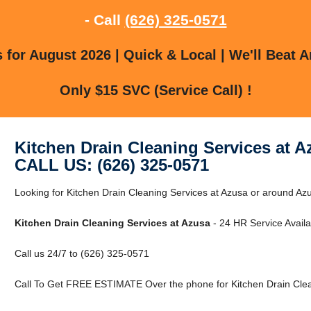
- Call
(626) 325-0571
for August 2026 | Quick & Local | We'll Beat A
Only $15 SVC (Service Call) !
Kitchen Drain Cleaning Services at A
CALL US: (626) 325-0571
Looking for Kitchen Drain Cleaning Services at Azusa or around Azu
Kitchen Drain Cleaning Services at Azusa
- 24 HR Service Availa
Call us 24/7 to (626) 325-0571
Call To Get FREE ESTIMATE Over the phone for Kitchen Drain Clea