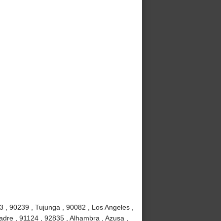
3 , 90239 , Tujunga , 90082 , Los Angeles ,
adre , 91124 , 92835 , Alhambra , Azusa ,