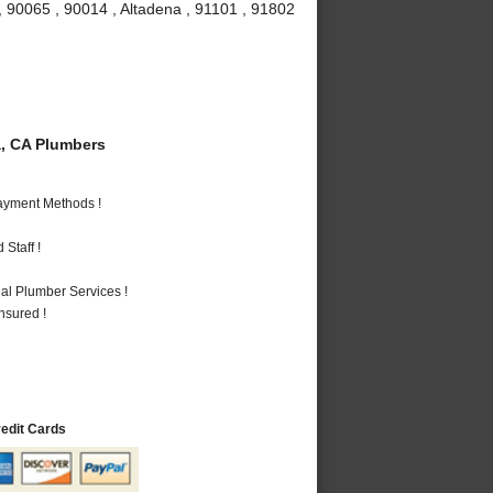
, 90065 , 90014 , Altadena , 91101 , 91802
, CA Plumbers
Payment Methods !
Staff !
al Plumber Services !
nsured !
redit Cards