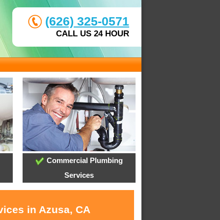
(626) 325-0571
CALL US 24 HOUR
Commercial Plumbing
Services
vices in Azusa, CA