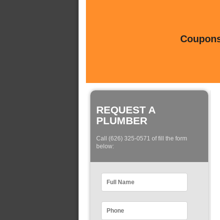
Coupons 
REQUEST A
PLUMBER
Call (626) 325-0571 of fill the form
below: