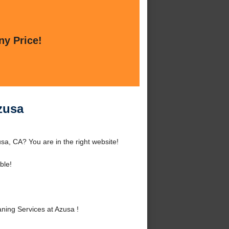
ny Price!
zusa
sa, CA? You are in the right website!
ble!
ning Services at Azusa !