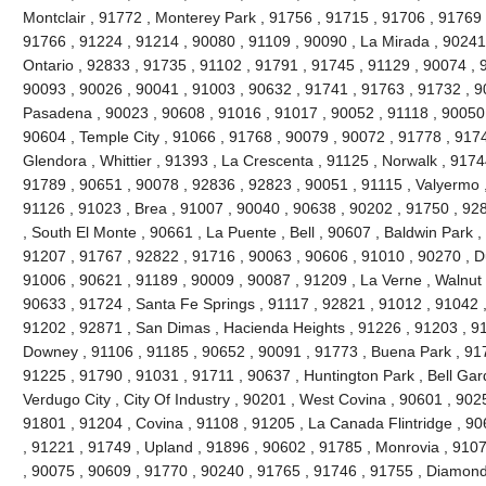
Montclair , 91772 , Monterey Park , 91756 , 91715 , 91706 , 91769 
91766 , 91224 , 91214 , 90080 , 91109 , 90090 , La Mirada , 90241
Ontario , 92833 , 91735 , 91102 , 91791 , 91745 , 91129 , 90074 , 9
90093 , 90026 , 90041 , 91003 , 90632 , 91741 , 91763 , 91732 , 9
Pasadena , 90023 , 90608 , 91016 , 91017 , 90052 , 91118 , 90050 
90604 , Temple City , 91066 , 91768 , 90079 , 90072 , 91778 , 917
Glendora , Whittier , 91393 , La Crescenta , 91125 , Norwalk , 917
91789 , 90651 , 90078 , 92836 , 92823 , 90051 , 91115 , Valyermo ,
91126 , 91023 , Brea , 91007 , 90040 , 90638 , 90202 , 91750 , 92
, South El Monte , 90661 , La Puente , Bell , 90607 , Baldwin Park 
91207 , 91767 , 92822 , 91716 , 90063 , 90606 , 91010 , 90270 , D
91006 , 90621 , 91189 , 90009 , 90087 , 91209 , La Verne , Walnut 
90633 , 91724 , Santa Fe Springs , 91117 , 92821 , 91012 , 91042 
91202 , 92871 , San Dimas , Hacienda Heights , 91226 , 91203 , 9
Downey , 91106 , 91185 , 90652 , 90091 , 91773 , Buena Park , 91
91225 , 91790 , 91031 , 91711 , 90637 , Huntington Park , Bell Gar
Verdugo City , City Of Industry , 90201 , West Covina , 90601 , 90
91801 , 91204 , Covina , 91108 , 91205 , La Canada Flintridge , 90
, 91221 , 91749 , Upland , 91896 , 90602 , 91785 , Monrovia , 910
, 90075 , 90609 , 91770 , 90240 , 91765 , 91746 , 91755 , Diamond