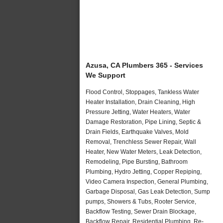
Azusa, CA Plumbers 365 - Services
We Support
Flood Control, Stoppages, Tankless Water
Heater Installation, Drain Cleaning, High
Pressure Jetting, Water Heaters, Water
Damage Restoration, Pipe Lining, Septic &
Drain Fields, Earthquake Valves, Mold
Removal, Trenchless Sewer Repair, Wall
Heater, New Water Meters, Leak Detection,
Remodeling, Pipe Bursting, Bathroom
Plumbing, Hydro Jetting, Copper Repiping,
Video Camera Inspection, General Plumbing,
Garbage Disposal, Gas Leak Detection, Sump
pumps, Showers & Tubs, Rooter Service,
Backflow Testing, Sewer Drain Blockage,
Backflow Repair, Residential Plumbing, Re-