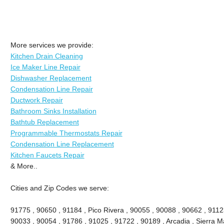
More services we provide:
Kitchen Drain Cleaning
Ice Maker Line Repair
Dishwasher Replacement
Condensation Line Repair
Ductwork Repair
Bathroom Sinks Installation
Bathtub Replacement
Programmable Thermostats Repair
Condensation Line Replacement
Kitchen Faucets Repair
& More..
Cities and Zip Codes we serve:
91775 , 90650 , 91184 , Pico Rivera , 90055 , 90088 , 90662 , 9112
90033 , 90054 , 91786 , 91025 , 91722 , 90189 , Arcadia , Sierra M