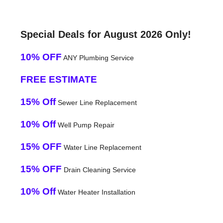
Special Deals for August 2026 Only!
10% OFF
ANY Plumbing Service
FREE ESTIMATE
15% Off
Sewer Line Replacement
10% Off
Well Pump Repair
15% OFF
Water Line Replacement
15% OFF
Drain Cleaning Service
10% Off
Water Heater Installation