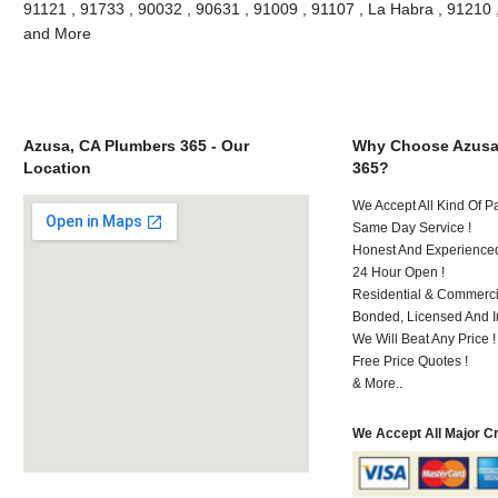
91121 , 91733 , 90032 , 90631 , 91009 , 91107 , La Habra , 91210 
and More
Azusa, CA Plumbers 365 - Our
Why Choose Azusa
Location
365?
We Accept All Kind Of 
Same Day Service !
Honest And Experienced 
24 Hour Open !
Residential & Commerci
Bonded, Licensed And I
We Will Beat Any Price !
Free Price Quotes !
& More..
We Accept All Major C