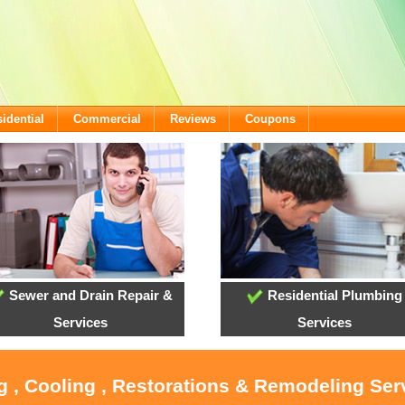
idential
Commercial
Reviews
Coupons
Sewer and Drain Repair &
Residential Plumbing
Services
Services
g , Cooling , Restorations & Remodeling Ser