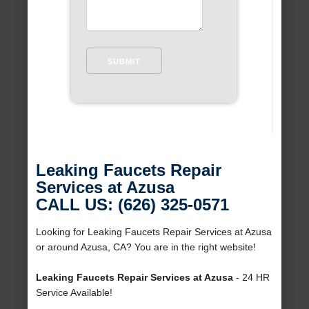
Leaking Faucets Repair
Services at Azusa
CALL US: (626) 325-0571
Looking for Leaking Faucets Repair Services at Azusa
or around Azusa, CA? You are in the right website!
Leaking Faucets Repair Services at Azusa
- 24 HR
Service Available!