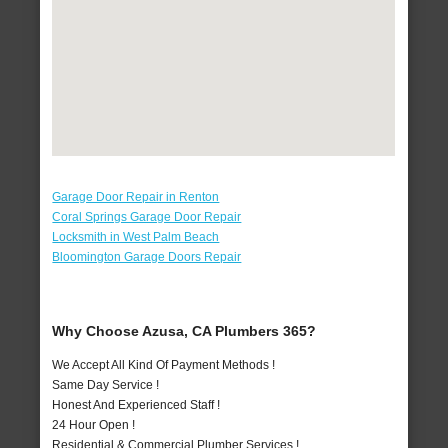
Garage Door Repair in Renton
Coral Springs Garage Door Repair
Locksmith in West Palm Beach
Bloomington Garage Doors Repair
Why Choose Azusa, CA Plumbers 365?
We Accept All Kind Of Payment Methods !
Same Day Service !
Honest And Experienced Staff !
24 Hour Open !
Residential & Commercial Plumber Services !