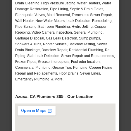
Drain Cleaning, High Pressure Jetting, Water Heaters, Water
Damage Restoration, Pipe Lining, Septic & Drain Fields,
Earthquake Valves, Mold Removal, Trenchless Sewer Repair,
Wall Heater, New Water Meters, Leak Detection, Remodeling,
Pipe Bursting, Bathroom Plumbing, Hydro Jetting, Copper
Repiping, Video Camera Inspection, General Plumbing,
Garbage Disposal, Gas Leak Detection, Sump pumps,
Showers & Tubs, Rooter Service, Backflow Testing, Sewer
Drain Blockage, Backflow Repair, Residential Plumbing, Re-
Piping, Slab Leak Detection, Sewer Repair and Replacements,
Frozen Pipes, Grease Interceptors, Foul odor location,
Commercial Plumbing, Grease Trap Pumping, Copper Piping
Repair and Replacements, Floor Drains, Sewer Lines,
Emergency Plumbing, & More..
Azusa, CA Plumbers 365 - Our Location