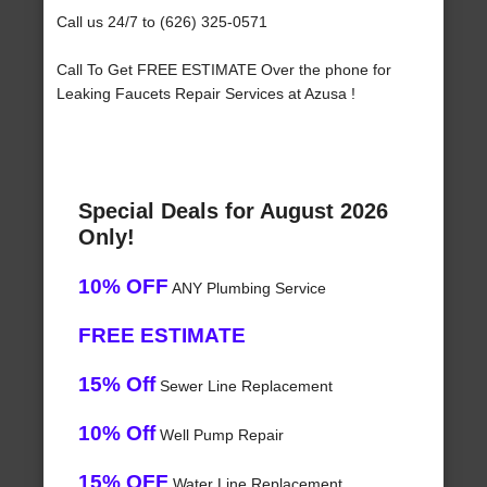
Call us 24/7 to (626) 325-0571
Call To Get FREE ESTIMATE Over the phone for
Leaking Faucets Repair Services at Azusa !
Special Deals for August 2026
Only!
10% OFF
ANY Plumbing Service
FREE ESTIMATE
15% Off
Sewer Line Replacement
10% Off
Well Pump Repair
15% OFF
Water Line Replacement