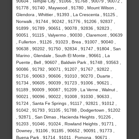
90604 , Temple City , 91066 , 91768 , 90079 , 90072 ,
91778 , 91740 , Maywood , 91780 , Mount Wilson ,
Glendora , Whittier , 91393 , La Crescenta , 91125 ,
Norwalk , 91744 , 90242 , 91776 , 91206 , 92837 ,
91899 , 91789 , 90651 , 90078 , 92836 , 92823 ,
90051 , 91115 , Valyermo , 90030 , Claremont , 90639
, Fullerton , 91126 , 91023 , Brea , 91007 , 90040 ,
90638 , 90202 , 91750 , 92834 , 91747 , 91804 , San
Marino , Glendale , South El Monte , 90661 , La
Puente , Bell , 90607 , Baldwin Park , 91748 , 93563 ,
90086 , 91792 , 90071 , 91207 , 91767 , 92822 ,
91716 , 90063 , 90606 , 91010 , 90270 , Duarte ,
91734 , 90605 , 90039 , 91723 , 91006 , 90621 ,
91189 , 90009 , 90087 , 91209 , La Verne , Walnut ,
90021 , 90096 , 90022 , 91008 , 91030 , 90633 ,
91724 , Santa Fe Springs , 91117 , 92821 , 91012 ,
91042 , 91793 , 91105 , 91788 , Dodgertown , 91202
, 92871 , San Dimas , Hacienda Heights , 91226 ,
91203 , 91046 , 91024 , Rowland Heights , 91771 ,
Downey , 91106 , 91185 , 90652 , 90091 , 91773 ,
Buena Park , 91714 , 91011 , Pomona , 90671 ,