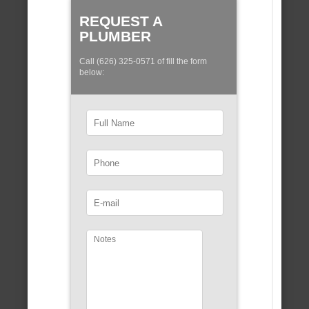
REQUEST A
PLUMBER
Call (626) 325-0571 of fill the form
below: