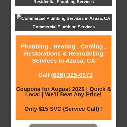
Residential Plumbing Services
Commercial Plumbing Services
Plumbing , Heating , Cooling ,
Restorations & Remodeling
Services in Azusa, CA
- Call
(626) 325-0571
Coupons for August 2026 | Quick &
Local | We'll Beat Any Price!
Only $15 SVC (Service Call) !