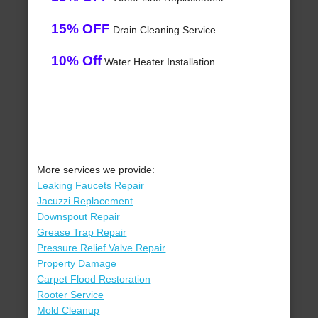
15% OFF
Drain Cleaning Service
10% Off
Water Heater Installation
More services we provide:
Leaking Faucets Repair
Jacuzzi Replacement
Downspout Repair
Grease Trap Repair
Pressure Relief Valve Repair
Property Damage
Carpet Flood Restoration
Rooter Service
Mold Cleanup