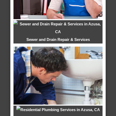
Sewer and Drain Repair & Services