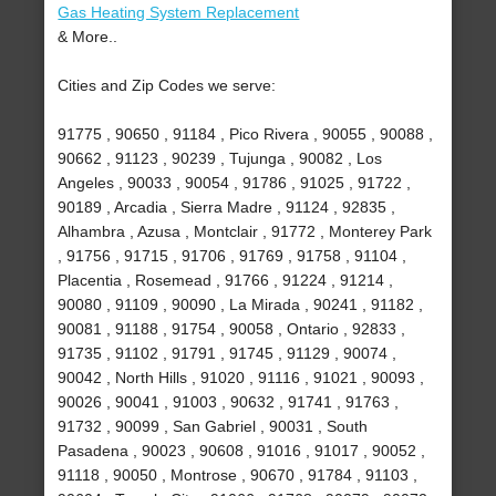
Gas Heating System Replacement
& More..
Cities and Zip Codes we serve:
91775 , 90650 , 91184 , Pico Rivera , 90055 , 90088 ,
90662 , 91123 , 90239 , Tujunga , 90082 , Los
Angeles , 90033 , 90054 , 91786 , 91025 , 91722 ,
90189 , Arcadia , Sierra Madre , 91124 , 92835 ,
Alhambra , Azusa , Montclair , 91772 , Monterey Park
, 91756 , 91715 , 91706 , 91769 , 91758 , 91104 ,
Placentia , Rosemead , 91766 , 91224 , 91214 ,
90080 , 91109 , 90090 , La Mirada , 90241 , 91182 ,
90081 , 91188 , 91754 , 90058 , Ontario , 92833 ,
91735 , 91102 , 91791 , 91745 , 91129 , 90074 ,
90042 , North Hills , 91020 , 91116 , 91021 , 90093 ,
90026 , 90041 , 91003 , 90632 , 91741 , 91763 ,
91732 , 90099 , San Gabriel , 90031 , South
Pasadena , 90023 , 90608 , 91016 , 91017 , 90052 ,
91118 , 90050 , Montrose , 90670 , 91784 , 91103 ,