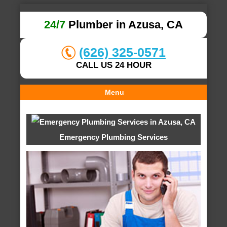
24/7
Plumber in Azusa, CA
(626) 325-0571
CALL US 24 HOUR
Menu
Emergency Plumbing Services