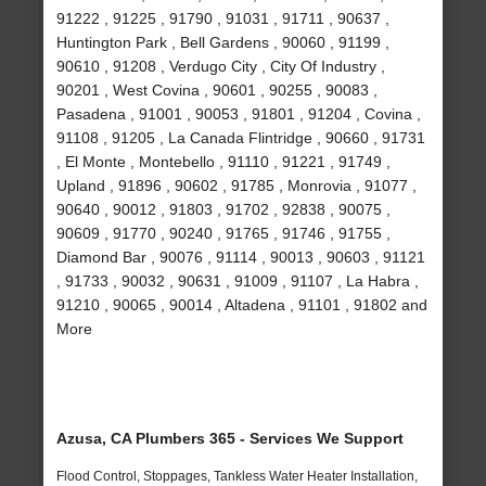
91222 , 91225 , 91790 , 91031 , 91711 , 90637 ,
Huntington Park , Bell Gardens , 90060 , 91199 ,
90610 , 91208 , Verdugo City , City Of Industry ,
90201 , West Covina , 90601 , 90255 , 90083 ,
Pasadena , 91001 , 90053 , 91801 , 91204 , Covina ,
91108 , 91205 , La Canada Flintridge , 90660 , 91731
, El Monte , Montebello , 91110 , 91221 , 91749 ,
Upland , 91896 , 90602 , 91785 , Monrovia , 91077 ,
90640 , 90012 , 91803 , 91702 , 92838 , 90075 ,
90609 , 91770 , 90240 , 91765 , 91746 , 91755 ,
Diamond Bar , 90076 , 91114 , 90013 , 90603 , 91121
, 91733 , 90032 , 90631 , 91009 , 91107 , La Habra ,
91210 , 90065 , 90014 , Altadena , 91101 , 91802 and
More
Azusa, CA Plumbers 365 - Services We Support
Flood Control, Stoppages, Tankless Water Heater Installation,