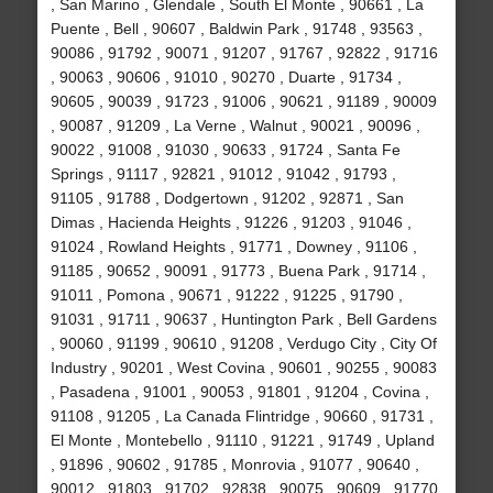
, San Marino , Glendale , South El Monte , 90661 , La
Puente , Bell , 90607 , Baldwin Park , 91748 , 93563 ,
90086 , 91792 , 90071 , 91207 , 91767 , 92822 , 91716
, 90063 , 90606 , 91010 , 90270 , Duarte , 91734 ,
90605 , 90039 , 91723 , 91006 , 90621 , 91189 , 90009
, 90087 , 91209 , La Verne , Walnut , 90021 , 90096 ,
90022 , 91008 , 91030 , 90633 , 91724 , Santa Fe
Springs , 91117 , 92821 , 91012 , 91042 , 91793 ,
91105 , 91788 , Dodgertown , 91202 , 92871 , San
Dimas , Hacienda Heights , 91226 , 91203 , 91046 ,
91024 , Rowland Heights , 91771 , Downey , 91106 ,
91185 , 90652 , 90091 , 91773 , Buena Park , 91714 ,
91011 , Pomona , 90671 , 91222 , 91225 , 91790 ,
91031 , 91711 , 90637 , Huntington Park , Bell Gardens
, 90060 , 91199 , 90610 , 91208 , Verdugo City , City Of
Industry , 90201 , West Covina , 90601 , 90255 , 90083
, Pasadena , 91001 , 90053 , 91801 , 91204 , Covina ,
91108 , 91205 , La Canada Flintridge , 90660 , 91731 ,
El Monte , Montebello , 91110 , 91221 , 91749 , Upland
, 91896 , 90602 , 91785 , Monrovia , 91077 , 90640 ,
90012 , 91803 , 91702 , 92838 , 90075 , 90609 , 91770