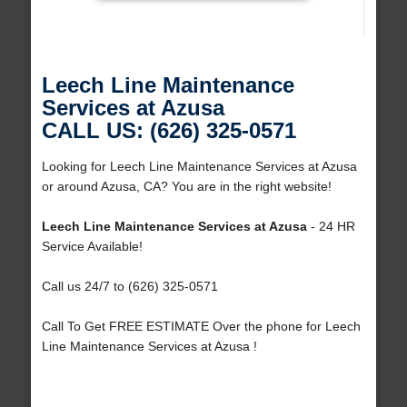
Leech Line Maintenance
Services at Azusa
CALL US: (626) 325-0571
Looking for Leech Line Maintenance Services at Azusa
or around Azusa, CA? You are in the right website!
Leech Line Maintenance Services at Azusa
- 24 HR
Service Available!
Call us 24/7 to (626) 325-0571
Call To Get FREE ESTIMATE Over the phone for Leech
Line Maintenance Services at Azusa !