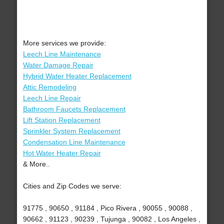
More services we provide:
Leech Line Maintenance
Water Damage Repair
Hybrid Water Heater Replacement
Attic Remodeling
Leech Line Repair
Bathroom Faucets Replacement
Lift Station Replacement
Sprinkler System Replacement
Condensation Line Maintenance
Hot Water Heater Repair
& More..
Cities and Zip Codes we serve:
91775 , 90650 , 91184 , Pico Rivera , 90055 , 90088 ,
90662 , 91123 , 90239 , Tujunga , 90082 , Los Angeles ,