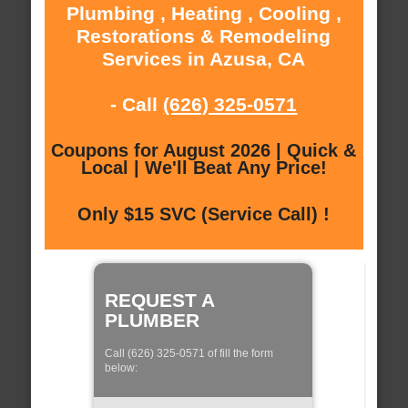
Plumbing , Heating , Cooling ,
Restorations & Remodeling
Services in Azusa, CA
- Call
(626) 325-0571
Coupons for August 2026 | Quick &
Local | We'll Beat Any Price!
Only $15 SVC (Service Call) !
REQUEST A
PLUMBER
Call (626) 325-0571 of fill the form
below: