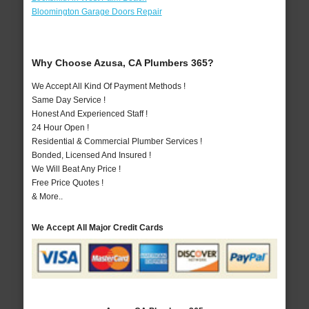
Bloomington Garage Doors Repair
Why Choose Azusa, CA Plumbers 365?
We Accept All Kind Of Payment Methods !
Same Day Service !
Honest And Experienced Staff !
24 Hour Open !
Residential & Commercial Plumber Services !
Bonded, Licensed And Insured !
We Will Beat Any Price !
Free Price Quotes !
& More..
We Accept All Major Credit Cards