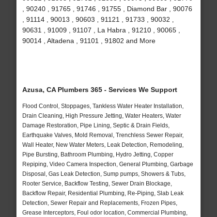
, 90240 , 91765 , 91746 , 91755 , Diamond Bar , 90076
, 91114 , 90013 , 90603 , 91121 , 91733 , 90032 ,
90631 , 91009 , 91107 , La Habra , 91210 , 90065 ,
90014 , Altadena , 91101 , 91802 and More
Azusa, CA Plumbers 365 - Services We Support
Flood Control, Stoppages, Tankless Water Heater Installation,
Drain Cleaning, High Pressure Jetting, Water Heaters, Water
Damage Restoration, Pipe Lining, Septic & Drain Fields,
Earthquake Valves, Mold Removal, Trenchless Sewer Repair,
Wall Heater, New Water Meters, Leak Detection, Remodeling,
Pipe Bursting, Bathroom Plumbing, Hydro Jetting, Copper
Repiping, Video Camera Inspection, General Plumbing, Garbage
Disposal, Gas Leak Detection, Sump pumps, Showers & Tubs,
Rooter Service, Backflow Testing, Sewer Drain Blockage,
Backflow Repair, Residential Plumbing, Re-Piping, Slab Leak
Detection, Sewer Repair and Replacements, Frozen Pipes,
Grease Interceptors, Foul odor location, Commercial Plumbing,