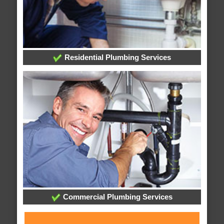
Residential Plumbing Services
Commercial Plumbing Services