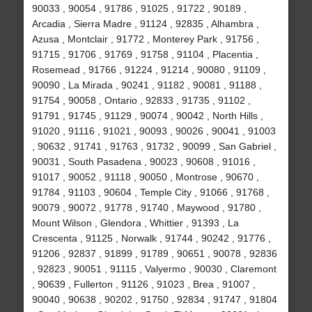
90033 , 90054 , 91786 , 91025 , 91722 , 90189 ,
Arcadia , Sierra Madre , 91124 , 92835 , Alhambra ,
Azusa , Montclair , 91772 , Monterey Park , 91756 ,
91715 , 91706 , 91769 , 91758 , 91104 , Placentia ,
Rosemead , 91766 , 91224 , 91214 , 90080 , 91109 ,
90090 , La Mirada , 90241 , 91182 , 90081 , 91188 ,
91754 , 90058 , Ontario , 92833 , 91735 , 91102 ,
91791 , 91745 , 91129 , 90074 , 90042 , North Hills ,
91020 , 91116 , 91021 , 90093 , 90026 , 90041 , 91003
, 90632 , 91741 , 91763 , 91732 , 90099 , San Gabriel ,
90031 , South Pasadena , 90023 , 90608 , 91016 ,
91017 , 90052 , 91118 , 90050 , Montrose , 90670 ,
91784 , 91103 , 90604 , Temple City , 91066 , 91768 ,
90079 , 90072 , 91778 , 91740 , Maywood , 91780 ,
Mount Wilson , Glendora , Whittier , 91393 , La
Crescenta , 91125 , Norwalk , 91744 , 90242 , 91776 ,
91206 , 92837 , 91899 , 91789 , 90651 , 90078 , 92836
, 92823 , 90051 , 91115 , Valyermo , 90030 , Claremont
, 90639 , Fullerton , 91126 , 91023 , Brea , 91007 ,
90040 , 90638 , 90202 , 91750 , 92834 , 91747 , 91804