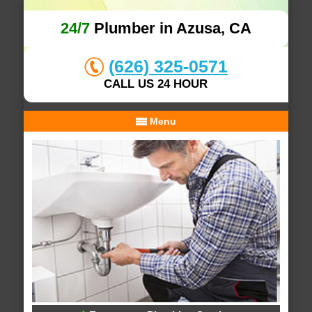
24/7
Plumber in Azusa, CA
(626) 325-0571
CALL US 24 HOUR
Menu