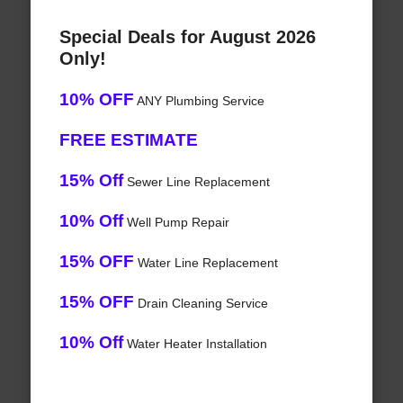
Special Deals for August 2026
Only!
10% OFF
ANY Plumbing Service
FREE ESTIMATE
15% Off
Sewer Line Replacement
10% Off
Well Pump Repair
15% OFF
Water Line Replacement
15% OFF
Drain Cleaning Service
10% Off
Water Heater Installation