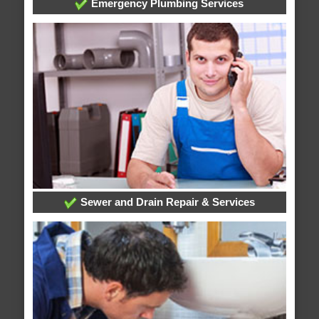
Emergency Plumbing Services
Sewer and Drain Repair & Services