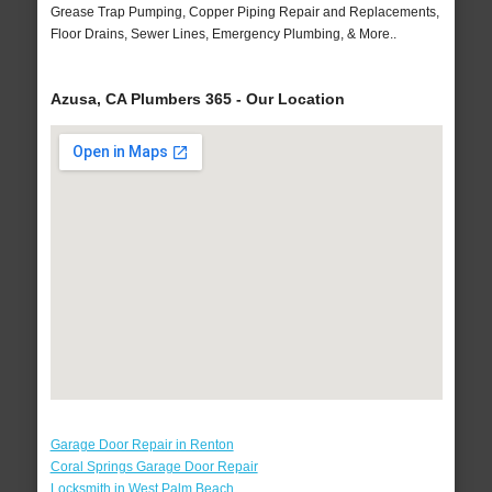
Grease Trap Pumping, Copper Piping Repair and Replacements,
Floor Drains, Sewer Lines, Emergency Plumbing, & More..
Azusa, CA Plumbers 365 - Our Location
Garage Door Repair in Renton
Coral Springs Garage Door Repair
Locksmith in West Palm Beach