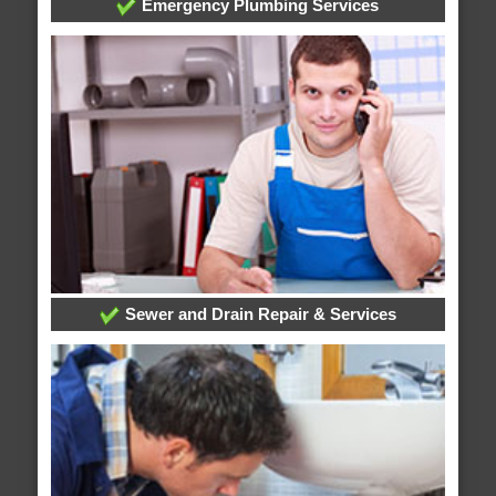
Emergency Plumbing Services
Sewer and Drain Repair & Services