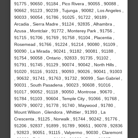
91775 , 90650 , 91184 , Pico Rivera , 90055 , 90088 ,
90662 , 91123 , 90239 , Tujunga , 90082 , Los Angeles ,
90033 , 90054 , 91786 , 91025 , 91722 , 90189 ,
Arcadia , Sierra Madre , 91124 , 92835 , Alhambra ,
Azusa , Montclair , 91772 , Monterey Park , 91756 ,
91715 , 91706 , 91769 , 91758 , 91104 , Placentia ,
Rosemead , 91766 , 91224 , 91214 , 90080 , 91109 ,
90090 , La Mirada , 90241 , 91182 , 90081 , 91188 ,
91754 , 90058 , Ontario , 92833 , 91735 , 91102 ,
91791 , 91745 , 91129 , 90074 , 90042 , North Hills ,
91020 , 91116 , 91021 , 90093 , 90026 , 90041 , 91003
, 90632 , 91741 , 91763 , 91732 , 90099 , San Gabriel ,
90031 , South Pasadena , 90023 , 90608 , 91016 ,
91017 , 90052 , 91118 , 90050 , Montrose , 90670 ,
91784 , 91103 , 90604 , Temple City , 91066 , 91768 ,
90079 , 90072 , 91778 , 91740 , Maywood , 91780 ,
Mount Wilson , Glendora , Whittier , 91393 , La
Crescenta , 91125 , Norwalk , 91744 , 90242 , 91776 ,
91206 , 92837 , 91899 , 91789 , 90651 , 90078 , 92836
, 92823 , 90051 , 91115 , Valyermo , 90030 , Claremont