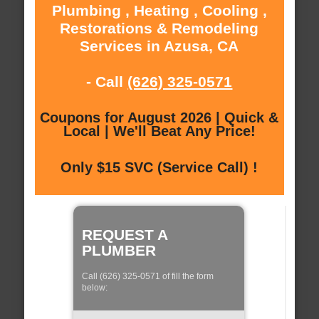
Plumbing , Heating , Cooling ,
Restorations & Remodeling
Services in Azusa, CA
- Call
(626) 325-0571
Coupons for August 2026 | Quick &
Local | We'll Beat Any Price!
Only $15 SVC (Service Call) !
REQUEST A
PLUMBER
Call (626) 325-0571 of fill the form
below: