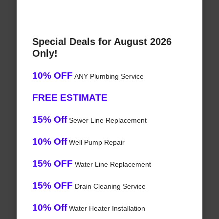
Special Deals for August 2026
Only!
10% OFF
ANY Plumbing Service
FREE ESTIMATE
15% Off
Sewer Line Replacement
10% Off
Well Pump Repair
15% OFF
Water Line Replacement
15% OFF
Drain Cleaning Service
10% Off
Water Heater Installation