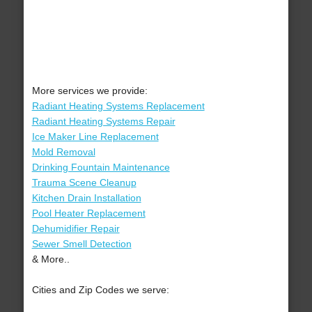
More services we provide:
Radiant Heating Systems Replacement
Radiant Heating Systems Repair
Ice Maker Line Replacement
Mold Removal
Drinking Fountain Maintenance
Trauma Scene Cleanup
Kitchen Drain Installation
Pool Heater Replacement
Dehumidifier Repair
Sewer Smell Detection
& More..
Cities and Zip Codes we serve: