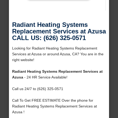
Radiant Heating Systems
Replacement Services at Azusa
CALL US: (626) 325-0571
Looking for Radiant Heating Systems Replacement
Services at Azusa or around Azusa, CA? You are in the
right website!
Radiant Heating Systems Replacement Services at
Azusa
- 24 HR Service Available!
Call us 24/7 to (626) 325-0571
Call To Get FREE ESTIMATE Over the phone for
Radiant Heating Systems Replacement Services at
Azusa !