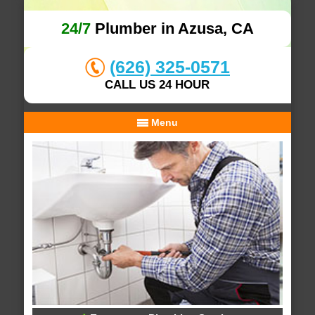
24/7
Plumber in Azusa, CA
(626) 325-0571
CALL US 24 HOUR
Menu