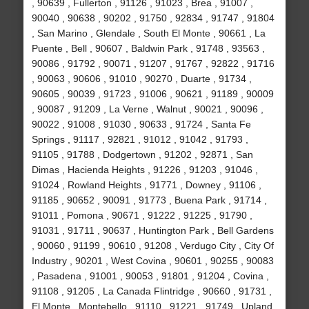
, 90639 , Fullerton , 91126 , 91023 , Brea , 91007 ,
90040 , 90638 , 90202 , 91750 , 92834 , 91747 , 91804
, San Marino , Glendale , South El Monte , 90661 , La
Puente , Bell , 90607 , Baldwin Park , 91748 , 93563 ,
90086 , 91792 , 90071 , 91207 , 91767 , 92822 , 91716
, 90063 , 90606 , 91010 , 90270 , Duarte , 91734 ,
90605 , 90039 , 91723 , 91006 , 90621 , 91189 , 90009
, 90087 , 91209 , La Verne , Walnut , 90021 , 90096 ,
90022 , 91008 , 91030 , 90633 , 91724 , Santa Fe
Springs , 91117 , 92821 , 91012 , 91042 , 91793 ,
91105 , 91788 , Dodgertown , 91202 , 92871 , San
Dimas , Hacienda Heights , 91226 , 91203 , 91046 ,
91024 , Rowland Heights , 91771 , Downey , 91106 ,
91185 , 90652 , 90091 , 91773 , Buena Park , 91714 ,
91011 , Pomona , 90671 , 91222 , 91225 , 91790 ,
91031 , 91711 , 90637 , Huntington Park , Bell Gardens
, 90060 , 91199 , 90610 , 91208 , Verdugo City , City Of
Industry , 90201 , West Covina , 90601 , 90255 , 90083
, Pasadena , 91001 , 90053 , 91801 , 91204 , Covina ,
91108 , 91205 , La Canada Flintridge , 90660 , 91731 ,
El Monte , Montebello , 91110 , 91221 , 91749 , Upland