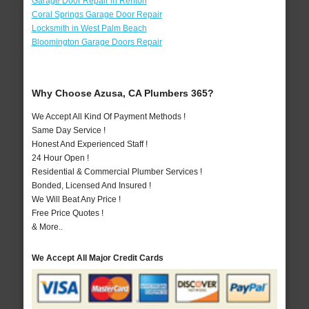
Garage Door Repair in Renton
Coral Springs Garage Door Repair
Locksmith in West Palm Beach
Bloomington Garage Doors Repair
Why Choose Azusa, CA Plumbers 365?
We Accept All Kind Of Payment Methods !
Same Day Service !
Honest And Experienced Staff !
24 Hour Open !
Residential & Commercial Plumber Services !
Bonded, Licensed And Insured !
We Will Beat Any Price !
Free Price Quotes !
& More..
We Accept All Major Credit Cards