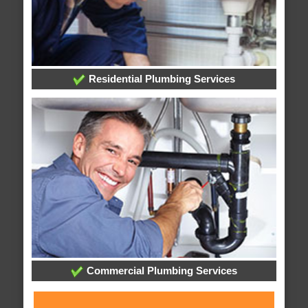
Residential Plumbing Services
Commercial Plumbing Services