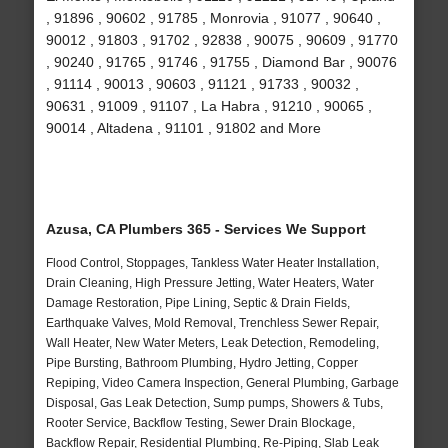
, 91896 , 90602 , 91785 , Monrovia , 91077 , 90640 ,
90012 , 91803 , 91702 , 92838 , 90075 , 90609 , 91770
, 90240 , 91765 , 91746 , 91755 , Diamond Bar , 90076
, 91114 , 90013 , 90603 , 91121 , 91733 , 90032 ,
90631 , 91009 , 91107 , La Habra , 91210 , 90065 ,
90014 , Altadena , 91101 , 91802 and More
Azusa, CA Plumbers 365 - Services We Support
Flood Control, Stoppages, Tankless Water Heater Installation,
Drain Cleaning, High Pressure Jetting, Water Heaters, Water
Damage Restoration, Pipe Lining, Septic & Drain Fields,
Earthquake Valves, Mold Removal, Trenchless Sewer Repair,
Wall Heater, New Water Meters, Leak Detection, Remodeling,
Pipe Bursting, Bathroom Plumbing, Hydro Jetting, Copper
Repiping, Video Camera Inspection, General Plumbing, Garbage
Disposal, Gas Leak Detection, Sump pumps, Showers & Tubs,
Rooter Service, Backflow Testing, Sewer Drain Blockage,
Backflow Repair, Residential Plumbing, Re-Piping, Slab Leak