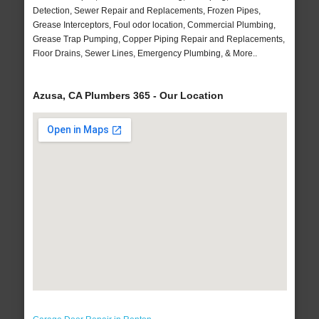
Detection, Sewer Repair and Replacements, Frozen Pipes,
Grease Interceptors, Foul odor location, Commercial Plumbing,
Grease Trap Pumping, Copper Piping Repair and Replacements,
Floor Drains, Sewer Lines, Emergency Plumbing, & More..
Azusa, CA Plumbers 365 - Our Location