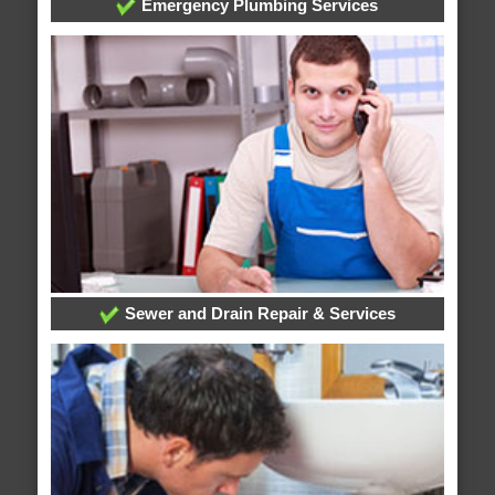
Emergency Plumbing Services
Sewer and Drain Repair & Services