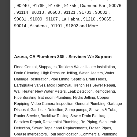
, 90240 , 91765 , 91746 , 91755 , Diamond Bar , 90076
, 91114 , 90013 , 90603 , 91121 , 91733 , 90032 ,
90631 , 91009 , 91107 , La Habra , 91210 , 90065 ,
90014 , Altadena , 91101 , 91802 and More
Azusa, CA Plumbers 365 - Services We Support
Flood Control, Stoppages, Tankless Water Heater Installation,
Drain Cleaning, High Pressure Jetting, Water Heaters, Water
Damage Restoration, Pipe Lining, Septic & Drain Fields,
Earthquake Valves, Mold Removal, Trenchless Sewer Repair,
Wall Heater, New Water Meters, Leak Detection, Remodeling,
Pipe Bursting, Bathroom Plumbing, Hydro Jetting, Copper
Repiping, Video Camera Inspection, General Plumbing, Garbage
Disposal, Gas Leak Detection, Sump pumps, Showers & Tubs,
Rooter Service, Backflow Testing, Sewer Drain Blockage,
Backflow Repair, Residential Plumbing, Re-Piping, Slab Leak
Detection, Sewer Repair and Replacements, Frozen Pipes,
Grease Interceptors, Foul odor location, Commercial Plumbing,