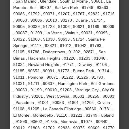
, San Marino , Glendale , South El Monte , 90661 , La
Puente , Bell , 90607 , Baldwin Park , 91748 , 93563 ,
90086 , 91792 , 90071 , 91207 , 91767 , 92822 , 91716
, 90063 , 90606 , 91010 , 90270 , Duarte , 91734 ,
90605 , 90039 , 91723 , 91006 , 90621 , 91189 , 90009
, 90087 , 91209 , La Verne , Walnut , 90021 , 90096 ,
90022 , 91008 , 91030 , 90633 , 91724 , Santa Fe
Springs , 91117 , 92821 , 91012 , 91042 , 91793 ,
91105 , 91788 , Dodgertown , 91202 , 92871 , San
Dimas , Hacienda Heights , 91226 , 91203 , 91046 ,
91024 , Rowland Heights , 91771 , Downey , 91106 ,
91185 , 90652 , 90091 , 91773 , Buena Park , 91714 ,
91011 , Pomona , 90671 , 91222 , 91225 , 91790 ,
91031 , 91711 , 90637 , Huntington Park , Bell Gardens
, 90060 , 91199 , 90610 , 91208 , Verdugo City , City Of
Industry , 90201 , West Covina , 90601 , 90255 , 90083
, Pasadena , 91001 , 90053 , 91801 , 91204 , Covina ,
91108 , 91205 , La Canada Flintridge , 90660 , 91731 ,
El Monte , Montebello , 91110 , 91221 , 91749 , Upland
, 91896 , 90602 , 91785 , Monrovia , 91077 , 90640 ,
90012 , 91803 , 91702 , 92838 , 90075 , 90609 , 91770