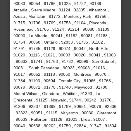
90033 , 90054 , 91786 , 91025 , 91722 , 90189 ,
Arcadia , Sierra Madre , 91124 , 92835 , Alhambra ,
Azusa , Montclair , 91772 , Monterey Park , 91756 ,
91715 , 91706 , 91769 , 91758 , 91104 , Placentia ,
Rosemead , 91766 , 91224 , 91214 , 90080 , 91109 ,
90090 , La Mirada , 90241 , 91182 , 90081 , 91188 ,
91754 , 90058 , Ontario , 92833 , 91735 , 91102 ,
91791 , 91745 , 91129 , 90074 , 90042 , North Hills ,
91020 , 91116 , 91021 , 90093 , 90026 , 90041 , 91003
, 90632 , 91741 , 91763 , 91732 , 90099 , San Gabriel ,
90031 , South Pasadena , 90023 , 90608 , 91016 ,
91017 , 90052 , 91118 , 90050 , Montrose , 90670 ,
91784 , 91103 , 90604 , Temple City , 91066 , 91768 ,
90079 , 90072 , 91778 , 91740 , Maywood , 91780 ,
Mount Wilson , Glendora , Whittier , 91393 , La
Crescenta , 91125 , Norwalk , 91744 , 90242 , 91776 ,
91206 , 92837 , 91899 , 91789 , 90651 , 90078 , 92836
, 92823 , 90051 , 91115 , Valyermo , 90030 , Claremont
, 90639 , Fullerton , 91126 , 91023 , Brea , 91007 ,
90040 , 90638 , 90202 , 91750 , 92834 , 91747 , 91804