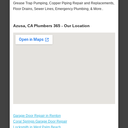
Grease Trap Pumping, Copper Piping Repair and Replacements,
Floor Drains, Sewer Lines, Emergency Plumbing, & More..
Azusa, CA Plumbers 365 - Our Location
Garage Door Repair in Renton
Coral Springs Garage Door Repair
Locksmith in West Palm Beach