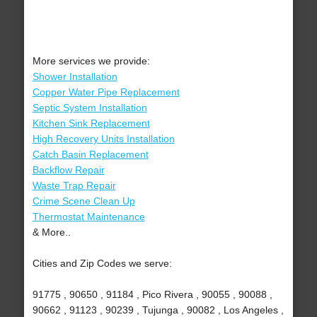
More services we provide:
Shower Installation
Copper Water Pipe Replacement
Septic System Installation
Kitchen Sink Replacement
High Recovery Units Installation
Catch Basin Replacement
Backflow Repair
Waste Trap Repair
Crime Scene Clean Up
Thermostat Maintenance
& More..
Cities and Zip Codes we serve:
91775 , 90650 , 91184 , Pico Rivera , 90055 , 90088 ,
90662 , 91123 , 90239 , Tujunga , 90082 , Los Angeles ,