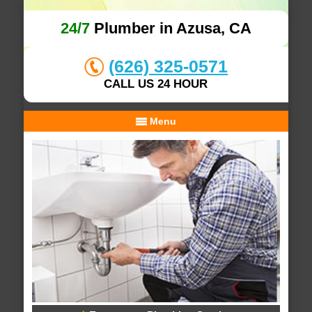
24/7
Plumber in Azusa, CA
(626) 325-0571
CALL US 24 HOUR
Menu