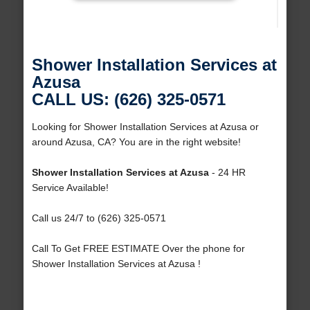
Shower Installation Services at
Azusa
CALL US: (626) 325-0571
Looking for Shower Installation Services at Azusa or
around Azusa, CA? You are in the right website!
Shower Installation Services at Azusa
- 24 HR
Service Available!
Call us 24/7 to (626) 325-0571
Call To Get FREE ESTIMATE Over the phone for
Shower Installation Services at Azusa !