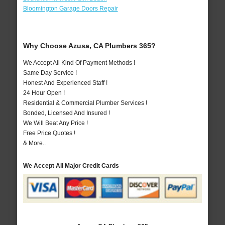
Bloomington Garage Doors Repair
Why Choose Azusa, CA Plumbers 365?
We Accept All Kind Of Payment Methods !
Same Day Service !
Honest And Experienced Staff !
24 Hour Open !
Residential & Commercial Plumber Services !
Bonded, Licensed And Insured !
We Will Beat Any Price !
Free Price Quotes !
& More..
We Accept All Major Credit Cards