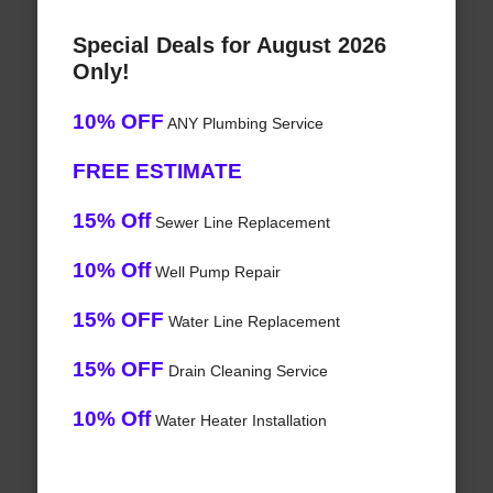
Special Deals for August 2026
Only!
10% OFF
ANY Plumbing Service
FREE ESTIMATE
15% Off
Sewer Line Replacement
10% Off
Well Pump Repair
15% OFF
Water Line Replacement
15% OFF
Drain Cleaning Service
10% Off
Water Heater Installation