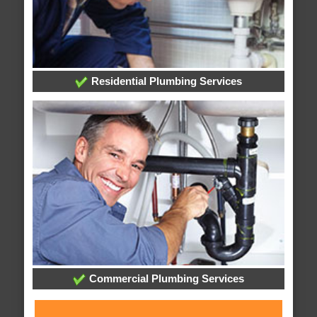
Residential Plumbing Services
Commercial Plumbing Services