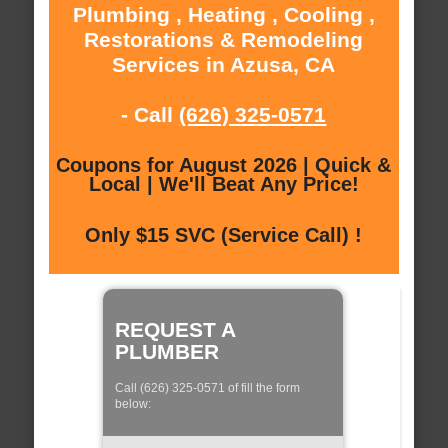
Plumbing , Heating , Cooling ,
Restorations & Remodeling
Services in Azusa, CA
- Call
(626) 325-0571
Coupons for August 2026 | Quick &
Local | We'll Beat Any Price!
Only $15 SVC (Service Call) !
REQUEST A
PLUMBER
Call (626) 325-0571 of fill the form
below: