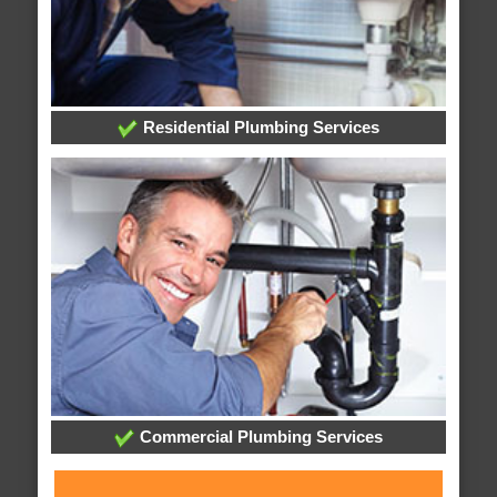
Residential Plumbing Services
Commercial Plumbing Services