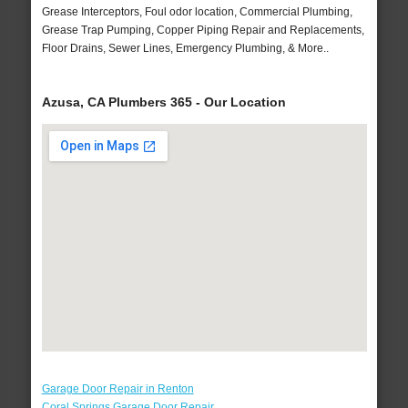
Grease Interceptors, Foul odor location, Commercial Plumbing,
Grease Trap Pumping, Copper Piping Repair and Replacements,
Floor Drains, Sewer Lines, Emergency Plumbing, & More..
Azusa, CA Plumbers 365 - Our Location
Garage Door Repair in Renton
Coral Springs Garage Door Repair