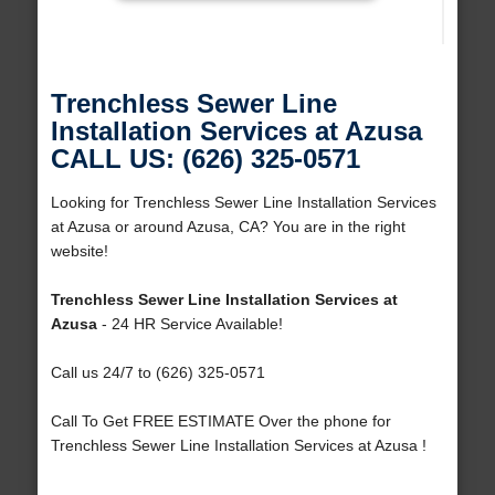
Trenchless Sewer Line
Installation Services at Azusa
CALL US: (626) 325-0571
Looking for Trenchless Sewer Line Installation Services
at Azusa or around Azusa, CA? You are in the right
website!
Trenchless Sewer Line Installation Services at
Azusa
- 24 HR Service Available!
Call us 24/7 to (626) 325-0571
Call To Get FREE ESTIMATE Over the phone for
Trenchless Sewer Line Installation Services at Azusa !