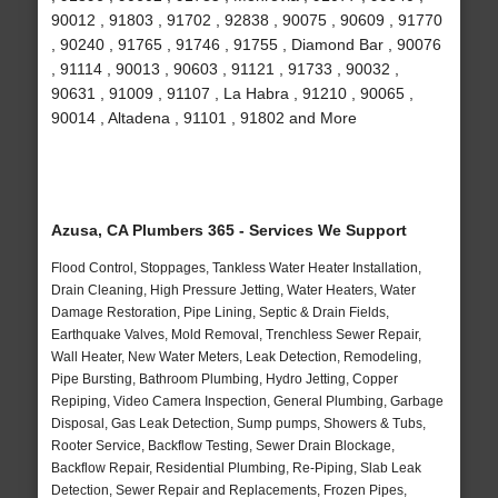
90012 , 91803 , 91702 , 92838 , 90075 , 90609 , 91770
, 90240 , 91765 , 91746 , 91755 , Diamond Bar , 90076
, 91114 , 90013 , 90603 , 91121 , 91733 , 90032 ,
90631 , 91009 , 91107 , La Habra , 91210 , 90065 ,
90014 , Altadena , 91101 , 91802 and More
Azusa, CA Plumbers 365 - Services We Support
Flood Control, Stoppages, Tankless Water Heater Installation,
Drain Cleaning, High Pressure Jetting, Water Heaters, Water
Damage Restoration, Pipe Lining, Septic & Drain Fields,
Earthquake Valves, Mold Removal, Trenchless Sewer Repair,
Wall Heater, New Water Meters, Leak Detection, Remodeling,
Pipe Bursting, Bathroom Plumbing, Hydro Jetting, Copper
Repiping, Video Camera Inspection, General Plumbing, Garbage
Disposal, Gas Leak Detection, Sump pumps, Showers & Tubs,
Rooter Service, Backflow Testing, Sewer Drain Blockage,
Backflow Repair, Residential Plumbing, Re-Piping, Slab Leak
Detection, Sewer Repair and Replacements, Frozen Pipes,