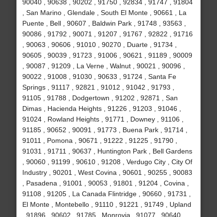
90040 , 90638 , 90202 , 91750 , 92834 , 91747 , 91804
, San Marino , Glendale , South El Monte , 90661 , La
Puente , Bell , 90607 , Baldwin Park , 91748 , 93563 ,
90086 , 91792 , 90071 , 91207 , 91767 , 92822 , 91716
, 90063 , 90606 , 91010 , 90270 , Duarte , 91734 ,
90605 , 90039 , 91723 , 91006 , 90621 , 91189 , 90009
, 90087 , 91209 , La Verne , Walnut , 90021 , 90096 ,
90022 , 91008 , 91030 , 90633 , 91724 , Santa Fe
Springs , 91117 , 92821 , 91012 , 91042 , 91793 ,
91105 , 91788 , Dodgertown , 91202 , 92871 , San
Dimas , Hacienda Heights , 91226 , 91203 , 91046 ,
91024 , Rowland Heights , 91771 , Downey , 91106 ,
91185 , 90652 , 90091 , 91773 , Buena Park , 91714 ,
91011 , Pomona , 90671 , 91222 , 91225 , 91790 ,
91031 , 91711 , 90637 , Huntington Park , Bell Gardens
, 90060 , 91199 , 90610 , 91208 , Verdugo City , City Of
Industry , 90201 , West Covina , 90601 , 90255 , 90083
, Pasadena , 91001 , 90053 , 91801 , 91204 , Covina ,
91108 , 91205 , La Canada Flintridge , 90660 , 91731 ,
El Monte , Montebello , 91110 , 91221 , 91749 , Upland
, 91896 , 90602 , 91785 , Monrovia , 91077 , 90640 ,