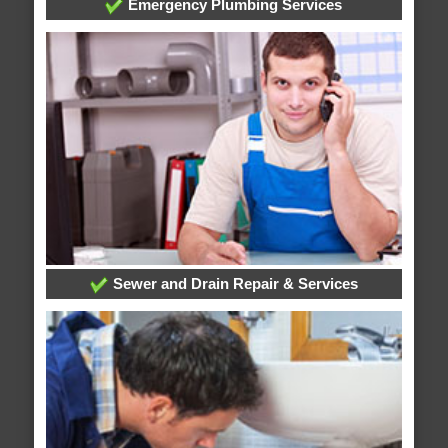
Emergency Plumbing Services
Sewer and Drain Repair & Services