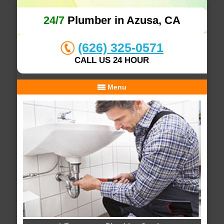
24/7
Plumber in Azusa, CA
(626) 325-0571
CALL US 24 HOUR
Menu