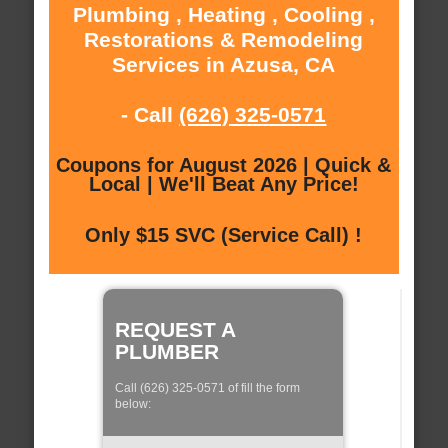
Plumbing , Heating , Cooling ,
Restorations & Remodeling
Services in Azusa, CA
- Call
(626) 325-0571
Coupons for August 2026 | Quick &
Local | We'll Beat Any Price!
Only $15 SVC (Service Call) !
REQUEST A
PLUMBER
Call (626) 325-0571 of fill the form
below: