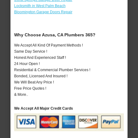
Locksmith in West Palm Beach
Bloomington Garage Doors Repair
Why Choose Azusa, CA Plumbers 365?
We Accept All Kind Of Payment Methods !
Same Day Service !
Honest And Experienced Staff !
24 Hour Open !
Residential & Commercial Plumber Services !
Bonded, Licensed And Insured !
We Will Beat Any Price !
Free Price Quotes !
& More..
We Accept All Major Credit Cards