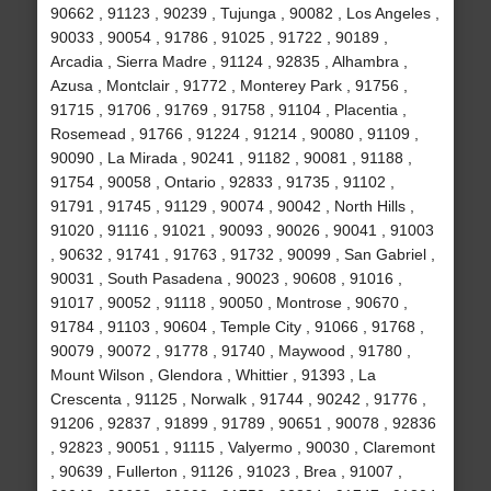
90662 , 91123 , 90239 , Tujunga , 90082 , Los Angeles ,
90033 , 90054 , 91786 , 91025 , 91722 , 90189 ,
Arcadia , Sierra Madre , 91124 , 92835 , Alhambra ,
Azusa , Montclair , 91772 , Monterey Park , 91756 ,
91715 , 91706 , 91769 , 91758 , 91104 , Placentia ,
Rosemead , 91766 , 91224 , 91214 , 90080 , 91109 ,
90090 , La Mirada , 90241 , 91182 , 90081 , 91188 ,
91754 , 90058 , Ontario , 92833 , 91735 , 91102 ,
91791 , 91745 , 91129 , 90074 , 90042 , North Hills ,
91020 , 91116 , 91021 , 90093 , 90026 , 90041 , 91003
, 90632 , 91741 , 91763 , 91732 , 90099 , San Gabriel ,
90031 , South Pasadena , 90023 , 90608 , 91016 ,
91017 , 90052 , 91118 , 90050 , Montrose , 90670 ,
91784 , 91103 , 90604 , Temple City , 91066 , 91768 ,
90079 , 90072 , 91778 , 91740 , Maywood , 91780 ,
Mount Wilson , Glendora , Whittier , 91393 , La
Crescenta , 91125 , Norwalk , 91744 , 90242 , 91776 ,
91206 , 92837 , 91899 , 91789 , 90651 , 90078 , 92836
, 92823 , 90051 , 91115 , Valyermo , 90030 , Claremont
, 90639 , Fullerton , 91126 , 91023 , Brea , 91007 ,