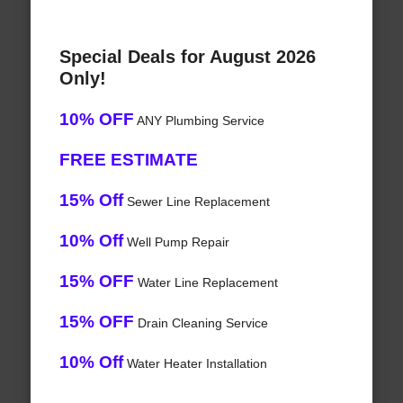
Special Deals for August 2026
Only!
10% OFF
ANY Plumbing Service
FREE ESTIMATE
15% Off
Sewer Line Replacement
10% Off
Well Pump Repair
15% OFF
Water Line Replacement
15% OFF
Drain Cleaning Service
10% Off
Water Heater Installation