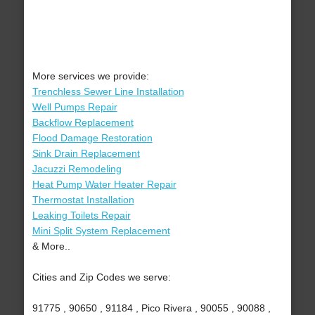
More services we provide:
Trenchless Sewer Line Installation
Well Pumps Repair
Backflow Replacement
Flood Damage Restoration
Sink Drain Replacement
Jacuzzi Remodeling
Heat Pump Water Heater Repair
Thermostat Installation
Leaking Toilets Repair
Mini Split System Replacement
& More..
Cities and Zip Codes we serve:
91775 , 90650 , 91184 , Pico Rivera , 90055 , 90088 ,