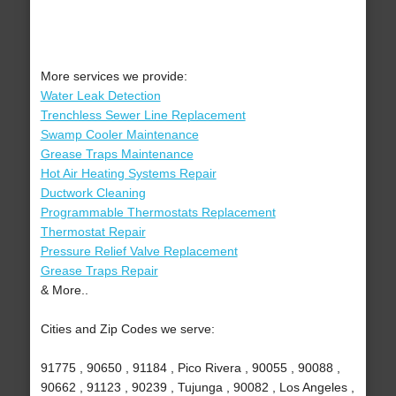
More services we provide:
Water Leak Detection
Trenchless Sewer Line Replacement
Swamp Cooler Maintenance
Grease Traps Maintenance
Hot Air Heating Systems Repair
Ductwork Cleaning
Programmable Thermostats Replacement
Thermostat Repair
Pressure Relief Valve Replacement
Grease Traps Repair
& More..
Cities and Zip Codes we serve:
91775 , 90650 , 91184 , Pico Rivera , 90055 , 90088 ,
90662 , 91123 , 90239 , Tujunga , 90082 , Los Angeles ,