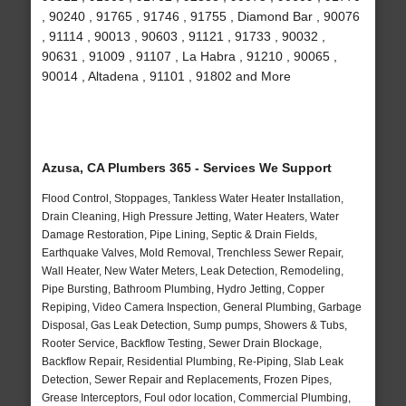
, 90240 , 91765 , 91746 , 91755 , Diamond Bar , 90076
, 91114 , 90013 , 90603 , 91121 , 91733 , 90032 ,
90631 , 91009 , 91107 , La Habra , 91210 , 90065 ,
90014 , Altadena , 91101 , 91802 and More
Azusa, CA Plumbers 365 - Services We Support
Flood Control, Stoppages, Tankless Water Heater Installation,
Drain Cleaning, High Pressure Jetting, Water Heaters, Water
Damage Restoration, Pipe Lining, Septic & Drain Fields,
Earthquake Valves, Mold Removal, Trenchless Sewer Repair,
Wall Heater, New Water Meters, Leak Detection, Remodeling,
Pipe Bursting, Bathroom Plumbing, Hydro Jetting, Copper
Repiping, Video Camera Inspection, General Plumbing, Garbage
Disposal, Gas Leak Detection, Sump pumps, Showers & Tubs,
Rooter Service, Backflow Testing, Sewer Drain Blockage,
Backflow Repair, Residential Plumbing, Re-Piping, Slab Leak
Detection, Sewer Repair and Replacements, Frozen Pipes,
Grease Interceptors, Foul odor location, Commercial Plumbing,