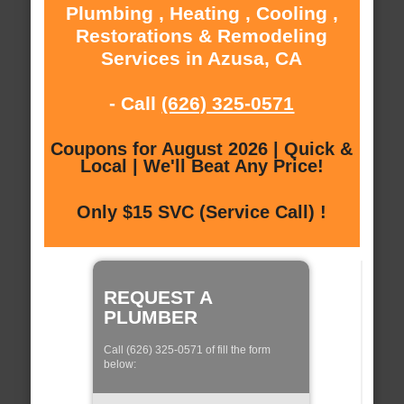
Plumbing , Heating , Cooling ,
Restorations & Remodeling
Services in Azusa, CA
- Call
(626) 325-0571
Coupons for August 2026 | Quick &
Local | We'll Beat Any Price!
Only $15 SVC (Service Call) !
REQUEST A
PLUMBER
Call (626) 325-0571 of fill the form
below: