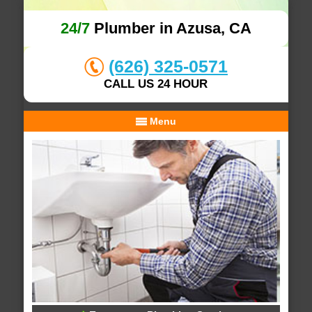
24/7
Plumber in Azusa, CA
(626) 325-0571
CALL US 24 HOUR
Menu