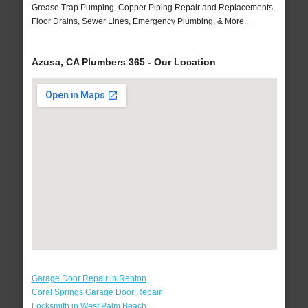
Grease Trap Pumping, Copper Piping Repair and Replacements,
Floor Drains, Sewer Lines, Emergency Plumbing, & More..
Azusa, CA Plumbers 365 - Our Location
Garage Door Repair in Renton
Coral Springs Garage Door Repair
Locksmith in West Palm Beach