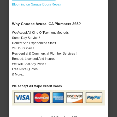
Bloomington Garage Doors Repair
Why Choose Azusa, CA Plumbers 365?
We Accept All Kind Of Payment Methods !
Same Day Service !
Honest And Experienced Staff !
24 Hour Open !
Residential & Commercial Plumber Services !
Bonded, Licensed And Insured !
We Will Beat Any Price !
Free Price Quotes !
& More..
We Accept All Major Credit Cards