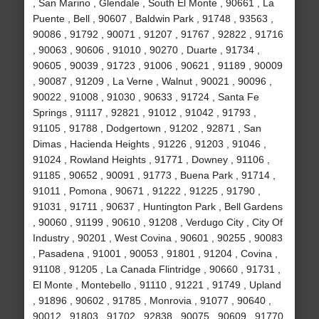
, San Marino , Glendale , South El Monte , 90661 , La
Puente , Bell , 90607 , Baldwin Park , 91748 , 93563 ,
90086 , 91792 , 90071 , 91207 , 91767 , 92822 , 91716
, 90063 , 90606 , 91010 , 90270 , Duarte , 91734 ,
90605 , 90039 , 91723 , 91006 , 90621 , 91189 , 90009
, 90087 , 91209 , La Verne , Walnut , 90021 , 90096 ,
90022 , 91008 , 91030 , 90633 , 91724 , Santa Fe
Springs , 91117 , 92821 , 91012 , 91042 , 91793 ,
91105 , 91788 , Dodgertown , 91202 , 92871 , San
Dimas , Hacienda Heights , 91226 , 91203 , 91046 ,
91024 , Rowland Heights , 91771 , Downey , 91106 ,
91185 , 90652 , 90091 , 91773 , Buena Park , 91714 ,
91011 , Pomona , 90671 , 91222 , 91225 , 91790 ,
91031 , 91711 , 90637 , Huntington Park , Bell Gardens
, 90060 , 91199 , 90610 , 91208 , Verdugo City , City Of
Industry , 90201 , West Covina , 90601 , 90255 , 90083
, Pasadena , 91001 , 90053 , 91801 , 91204 , Covina ,
91108 , 91205 , La Canada Flintridge , 90660 , 91731 ,
El Monte , Montebello , 91110 , 91221 , 91749 , Upland
, 91896 , 90602 , 91785 , Monrovia , 91077 , 90640 ,
90012 , 91803 , 91702 , 92838 , 90075 , 90609 , 91770