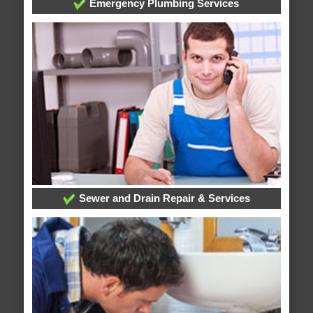
Emergency Plumbing Services
Sewer and Drain Repair & Services