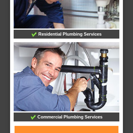
Residential Plumbing Services
Commercial Plumbing Services