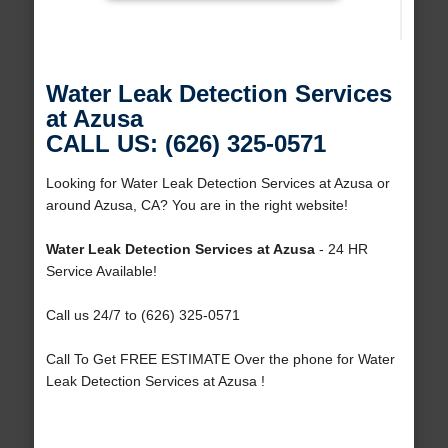
Water Leak Detection Services
at Azusa
CALL US: (626) 325-0571
Looking for Water Leak Detection Services at Azusa or
around Azusa, CA? You are in the right website!
Water Leak Detection Services at Azusa
- 24 HR
Service Available!
Call us 24/7 to (626) 325-0571
Call To Get FREE ESTIMATE Over the phone for Water
Leak Detection Services at Azusa !