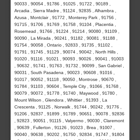
90033 , 90054 , 91786 , 91025 , 91722 , 90189 ,
Arcadia , Sierra Madre , 91124 , 92835 , Alhambra ,
Azusa , Montclair , 91772 , Monterey Park , 91756 ,
91715 , 91706 , 91769 , 91758 , 91104 , Placentia ,
Rosemead , 91766 , 91224 , 91214 , 90080 , 91109 ,
90090 , La Mirada , 90241 , 91182 , 90081 , 91188 ,
91754 , 90058 , Ontario , 92833 , 91735 , 91102 ,
91791 , 91745 , 91129 , 90074 , 90042 , North Hills ,
91020 , 91116 , 91021 , 90093 , 90026 , 90041 , 91003
, 90632 , 91741 , 91763 , 91732 , 90099 , San Gabriel ,
90031 , South Pasadena , 90023 , 90608 , 91016 ,
91017 , 90052 , 91118 , 90050 , Montrose , 90670 ,
91784 , 91103 , 90604 , Temple City , 91066 , 91768 ,
90079 , 90072 , 91778 , 91740 , Maywood , 91780 ,
Mount Wilson , Glendora , Whittier , 91393 , La
Crescenta , 91125 , Norwalk , 91744 , 90242 , 91776 ,
91206 , 92837 , 91899 , 91789 , 90651 , 90078 , 92836
, 92823 , 90051 , 91115 , Valyermo , 90030 , Claremont
, 90639 , Fullerton , 91126 , 91023 , Brea , 91007 ,
90040 , 90638 , 90202 , 91750 , 92834 , 91747 , 91804