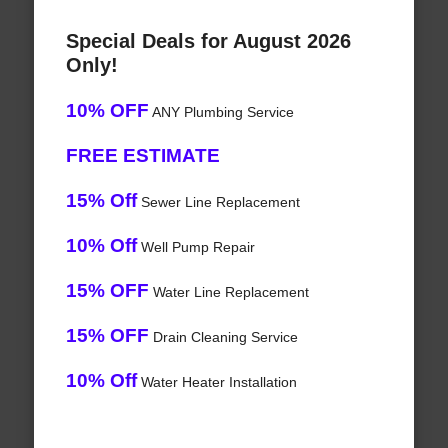
Special Deals for August 2026
Only!
10% OFF
ANY Plumbing Service
FREE ESTIMATE
15% Off
Sewer Line Replacement
10% Off
Well Pump Repair
15% OFF
Water Line Replacement
15% OFF
Drain Cleaning Service
10% Off
Water Heater Installation