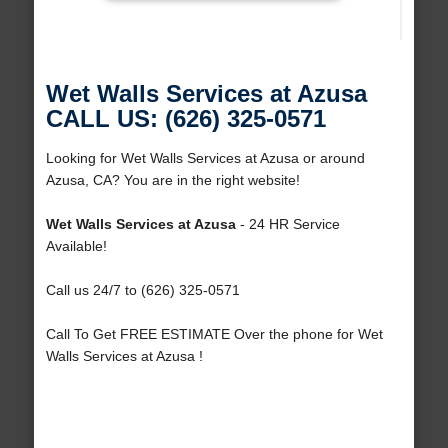
Wet Walls Services at Azusa
CALL US: (626) 325-0571
Looking for Wet Walls Services at Azusa or around
Azusa, CA? You are in the right website!
Wet Walls Services at Azusa
- 24 HR Service
Available!
Call us 24/7 to (626) 325-0571
Call To Get FREE ESTIMATE Over the phone for Wet
Walls Services at Azusa !