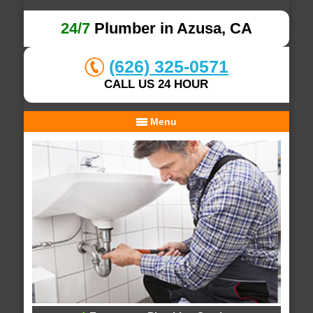
24/7
Plumber in Azusa, CA
(626) 325-0571
CALL US 24 HOUR
Menu