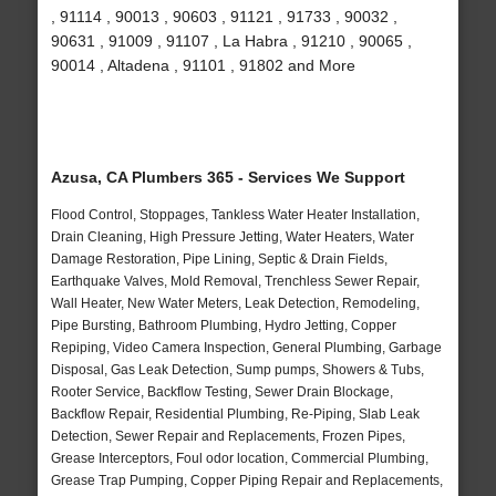
, 91114 , 90013 , 90603 , 91121 , 91733 , 90032 ,
90631 , 91009 , 91107 , La Habra , 91210 , 90065 ,
90014 , Altadena , 91101 , 91802 and More
Azusa, CA Plumbers 365 - Services We Support
Flood Control, Stoppages, Tankless Water Heater Installation,
Drain Cleaning, High Pressure Jetting, Water Heaters, Water
Damage Restoration, Pipe Lining, Septic & Drain Fields,
Earthquake Valves, Mold Removal, Trenchless Sewer Repair,
Wall Heater, New Water Meters, Leak Detection, Remodeling,
Pipe Bursting, Bathroom Plumbing, Hydro Jetting, Copper
Repiping, Video Camera Inspection, General Plumbing, Garbage
Disposal, Gas Leak Detection, Sump pumps, Showers & Tubs,
Rooter Service, Backflow Testing, Sewer Drain Blockage,
Backflow Repair, Residential Plumbing, Re-Piping, Slab Leak
Detection, Sewer Repair and Replacements, Frozen Pipes,
Grease Interceptors, Foul odor location, Commercial Plumbing,
Grease Trap Pumping, Copper Piping Repair and Replacements,