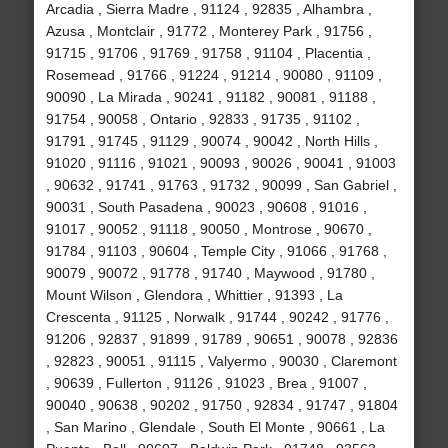
Arcadia , Sierra Madre , 91124 , 92835 , Alhambra ,
Azusa , Montclair , 91772 , Monterey Park , 91756 ,
91715 , 91706 , 91769 , 91758 , 91104 , Placentia ,
Rosemead , 91766 , 91224 , 91214 , 90080 , 91109 ,
90090 , La Mirada , 90241 , 91182 , 90081 , 91188 ,
91754 , 90058 , Ontario , 92833 , 91735 , 91102 ,
91791 , 91745 , 91129 , 90074 , 90042 , North Hills ,
91020 , 91116 , 91021 , 90093 , 90026 , 90041 , 91003
, 90632 , 91741 , 91763 , 91732 , 90099 , San Gabriel ,
90031 , South Pasadena , 90023 , 90608 , 91016 ,
91017 , 90052 , 91118 , 90050 , Montrose , 90670 ,
91784 , 91103 , 90604 , Temple City , 91066 , 91768 ,
90079 , 90072 , 91778 , 91740 , Maywood , 91780 ,
Mount Wilson , Glendora , Whittier , 91393 , La
Crescenta , 91125 , Norwalk , 91744 , 90242 , 91776 ,
91206 , 92837 , 91899 , 91789 , 90651 , 90078 , 92836
, 92823 , 90051 , 91115 , Valyermo , 90030 , Claremont
, 90639 , Fullerton , 91126 , 91023 , Brea , 91007 ,
90040 , 90638 , 90202 , 91750 , 92834 , 91747 , 91804
, San Marino , Glendale , South El Monte , 90661 , La