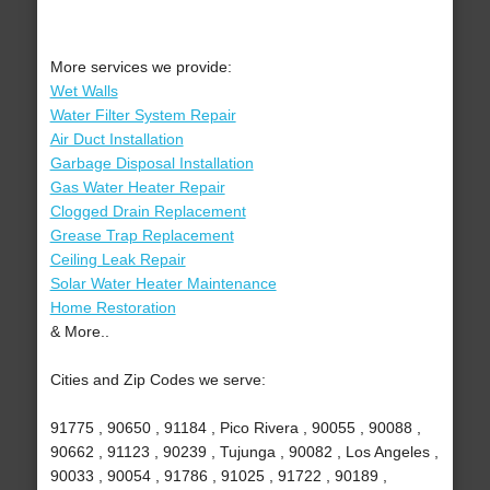
More services we provide:
Wet Walls
Water Filter System Repair
Air Duct Installation
Garbage Disposal Installation
Gas Water Heater Repair
Clogged Drain Replacement
Grease Trap Replacement
Ceiling Leak Repair
Solar Water Heater Maintenance
Home Restoration
& More..
Cities and Zip Codes we serve:
91775 , 90650 , 91184 , Pico Rivera , 90055 , 90088 ,
90662 , 91123 , 90239 , Tujunga , 90082 , Los Angeles ,
90033 , 90054 , 91786 , 91025 , 91722 , 90189 ,