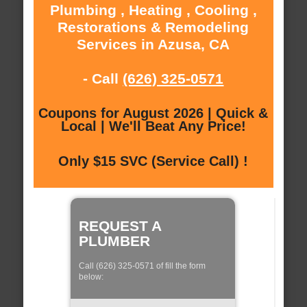
Plumbing , Heating , Cooling ,
Restorations & Remodeling
Services in Azusa, CA
- Call
(626) 325-0571
Coupons for August 2026 | Quick &
Local | We'll Beat Any Price!
Only $15 SVC (Service Call) !
REQUEST A
PLUMBER
Call (626) 325-0571 of fill the form
below: