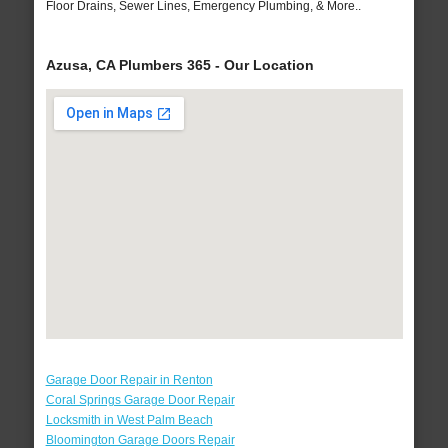
Floor Drains, Sewer Lines, Emergency Plumbing, & More..
Azusa, CA Plumbers 365 - Our Location
Garage Door Repair in Renton
Coral Springs Garage Door Repair
Locksmith in West Palm Beach
Bloomington Garage Doors Repair