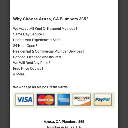
Why Choose Azusa, CA Plumbers 365?
We Accept All Kind Of Payment Methods !
Same Day Service !
Honest And Experienced Staff !
24 Hour Open !
Residential & Commercial Plumber Services !
Bonded, Licensed And Insured !
We Will Beat Any Price !
Free Price Quotes !
& More..
We Accept All Major Credit Cards
Azusa, CA Plumbers 365
Plumber in Azusa, CA