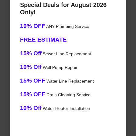
Special Deals for August 2026
Only!
10% OFF
ANY Plumbing Service
FREE ESTIMATE
15% Off
Sewer Line Replacement
10% Off
Well Pump Repair
15% OFF
Water Line Replacement
15% OFF
Drain Cleaning Service
10% Off
Water Heater Installation