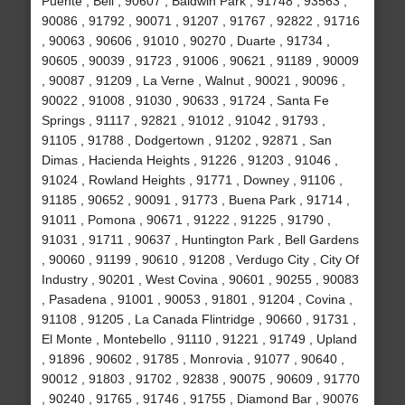
Puente , Bell , 90607 , Baldwin Park , 91748 , 93563 ,
90086 , 91792 , 90071 , 91207 , 91767 , 92822 , 91716
, 90063 , 90606 , 91010 , 90270 , Duarte , 91734 ,
90605 , 90039 , 91723 , 91006 , 90621 , 91189 , 90009
, 90087 , 91209 , La Verne , Walnut , 90021 , 90096 ,
90022 , 91008 , 91030 , 90633 , 91724 , Santa Fe
Springs , 91117 , 92821 , 91012 , 91042 , 91793 ,
91105 , 91788 , Dodgertown , 91202 , 92871 , San
Dimas , Hacienda Heights , 91226 , 91203 , 91046 ,
91024 , Rowland Heights , 91771 , Downey , 91106 ,
91185 , 90652 , 90091 , 91773 , Buena Park , 91714 ,
91011 , Pomona , 90671 , 91222 , 91225 , 91790 ,
91031 , 91711 , 90637 , Huntington Park , Bell Gardens
, 90060 , 91199 , 90610 , 91208 , Verdugo City , City Of
Industry , 90201 , West Covina , 90601 , 90255 , 90083
, Pasadena , 91001 , 90053 , 91801 , 91204 , Covina ,
91108 , 91205 , La Canada Flintridge , 90660 , 91731 ,
El Monte , Montebello , 91110 , 91221 , 91749 , Upland
, 91896 , 90602 , 91785 , Monrovia , 91077 , 90640 ,
90012 , 91803 , 91702 , 92838 , 90075 , 90609 , 91770
, 90240 , 91765 , 91746 , 91755 , Diamond Bar , 90076