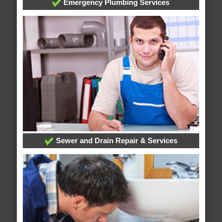
Emergency Plumbing Services
Sewer and Drain Repair & Services