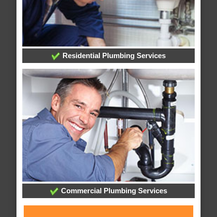
Residential Plumbing Services
Commercial Plumbing Services