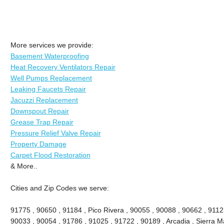
More services we provide:
Basement Waterproofing
Heat Recovery Ventilators Repair
Well Pumps Replacement
Leaking Faucets Repair
Jacuzzi Replacement
Downspout Repair
Grease Trap Repair
Pressure Relief Valve Repair
Property Damage
Carpet Flood Restoration
& More..
Cities and Zip Codes we serve:
91775 , 90650 , 91184 , Pico Rivera , 90055 , 90088 , 90662 , 9112
90033 , 90054 , 91786 , 91025 , 91722 , 90189 , Arcadia , Sierra M