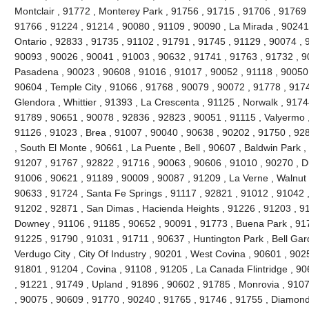
Montclair , 91772 , Monterey Park , 91756 , 91715 , 91706 , 91769 
91766 , 91224 , 91214 , 90080 , 91109 , 90090 , La Mirada , 90241
Ontario , 92833 , 91735 , 91102 , 91791 , 91745 , 91129 , 90074 , 9
90093 , 90026 , 90041 , 91003 , 90632 , 91741 , 91763 , 91732 , 9
Pasadena , 90023 , 90608 , 91016 , 91017 , 90052 , 91118 , 90050 
90604 , Temple City , 91066 , 91768 , 90079 , 90072 , 91778 , 917
Glendora , Whittier , 91393 , La Crescenta , 91125 , Norwalk , 917
91789 , 90651 , 90078 , 92836 , 92823 , 90051 , 91115 , Valyermo ,
91126 , 91023 , Brea , 91007 , 90040 , 90638 , 90202 , 91750 , 92
, South El Monte , 90661 , La Puente , Bell , 90607 , Baldwin Park 
91207 , 91767 , 92822 , 91716 , 90063 , 90606 , 91010 , 90270 , D
91006 , 90621 , 91189 , 90009 , 90087 , 91209 , La Verne , Walnut 
90633 , 91724 , Santa Fe Springs , 91117 , 92821 , 91012 , 91042 
91202 , 92871 , San Dimas , Hacienda Heights , 91226 , 91203 , 9
Downey , 91106 , 91185 , 90652 , 90091 , 91773 , Buena Park , 91
91225 , 91790 , 91031 , 91711 , 90637 , Huntington Park , Bell Gar
Verdugo City , City Of Industry , 90201 , West Covina , 90601 , 90
91801 , 91204 , Covina , 91108 , 91205 , La Canada Flintridge , 90
, 91221 , 91749 , Upland , 91896 , 90602 , 91785 , Monrovia , 910
, 90075 , 90609 , 91770 , 90240 , 91765 , 91746 , 91755 , Diamond