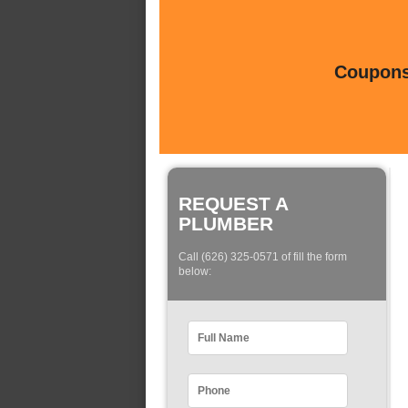
Coupons 
REQUEST A
PLUMBER
Call (626) 325-0571 of fill the form
below: