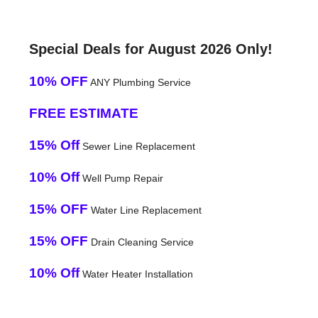
Special Deals for August 2026 Only!
10% OFF
ANY Plumbing Service
FREE ESTIMATE
15% Off
Sewer Line Replacement
10% Off
Well Pump Repair
15% OFF
Water Line Replacement
15% OFF
Drain Cleaning Service
10% Off
Water Heater Installation