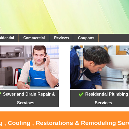
idential
Commercial
Reviews
Coupons
Sewer and Drain Repair &
Residential Plumbing
Services
Services
g , Cooling , Restorations & Remodeling Ser