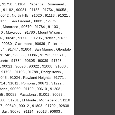
, 91758 , 91104 , Placentia , Rosemead ,
 , 91182 , 90081 , 91188 , 91754 , 90058 ,
0042 , North Hills , 91020 , 91116 , 91021 ,
0099 , San Gabriel , 90031 , South
, Montrose , 90670 , 91784 , 91103 ,
40 , Maywood , 91780 , Mount Wilson ,
44 , 90242 , 91776 , 91206 , 92837 , 91899 ,
 90030 , Claremont , 90639 , Fullerton ,
834 , 91747 , 91804 , San Marino , Glendale
, 91748 , 93563 , 90086 , 91792 , 90071 ,
uarte , 91734 , 90605 , 90039 , 91723 ,
, 90021 , 90096 , 90022 , 91008 , 91030 ,
, 91793 , 91105 , 91788 , Dodgertown ,
1046 , 91024 , Rowland Heights , 91771 ,
714 , 91011 , Pomona , 90671 , 91222 ,
dens , 90060 , 91199 , 90610 , 91208 ,
255 , 90083 , Pasadena , 91001 , 90053 ,
660 , 91731 , El Monte , Montebello , 91110
77 , 90640 , 90012 , 91803 , 91702 , 92838
 Bar , 90076 , 91114 , 90013 , 90603 ,