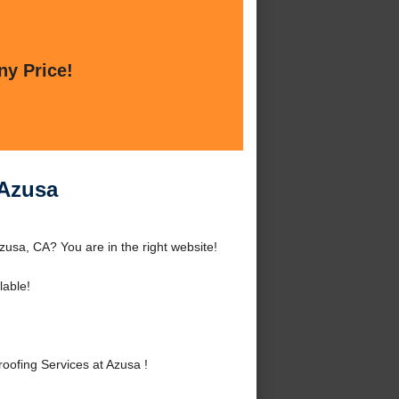
ny Price!
 Azusa
usa, CA? You are in the right website!
lable!
ofing Services at Azusa !