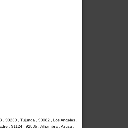
3 , 90239 , Tujunga , 90082 , Los Angeles ,
adre , 91124 , 92835 , Alhambra , Azusa ,