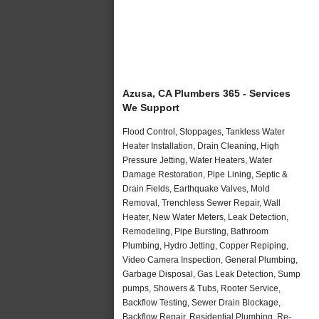
Azusa, CA Plumbers 365 - Services
We Support
Flood Control, Stoppages, Tankless Water
Heater Installation, Drain Cleaning, High
Pressure Jetting, Water Heaters, Water
Damage Restoration, Pipe Lining, Septic &
Drain Fields, Earthquake Valves, Mold
Removal, Trenchless Sewer Repair, Wall
Heater, New Water Meters, Leak Detection,
Remodeling, Pipe Bursting, Bathroom
Plumbing, Hydro Jetting, Copper Repiping,
Video Camera Inspection, General Plumbing,
Garbage Disposal, Gas Leak Detection, Sump
pumps, Showers & Tubs, Rooter Service,
Backflow Testing, Sewer Drain Blockage,
Backflow Repair, Residential Plumbing, Re-