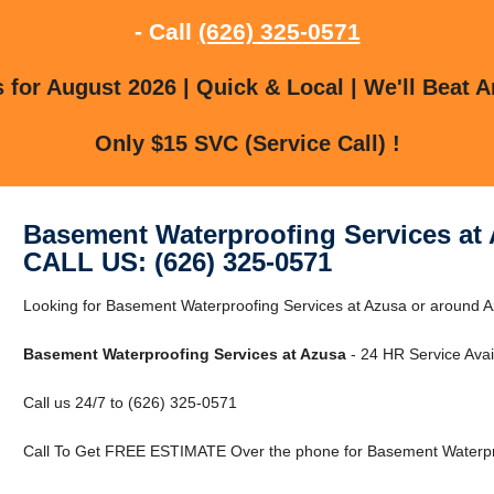
- Call
(626) 325-0571
for August 2026 | Quick & Local | We'll Beat A
Only $15 SVC (Service Call) !
Basement Waterproofing Services at
CALL US: (626) 325-0571
Looking for Basement Waterproofing Services at Azusa or around Az
Basement Waterproofing Services at Azusa
- 24 HR Service Avai
Call us 24/7 to (626) 325-0571
Call To Get FREE ESTIMATE Over the phone for Basement Waterpro