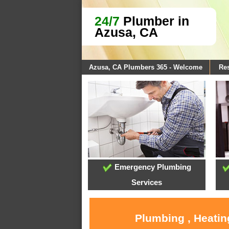
24/7
Plumber in
Azusa, CA
Azusa, CA Plumbers 365 - Welcome
Res
Emergency Plumbing
Services
Plumbing , Heatin