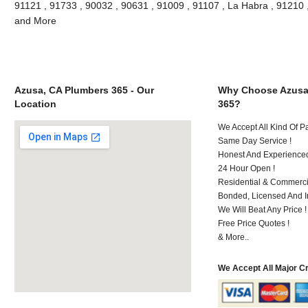
91121 , 91733 , 90032 , 90631 , 91009 , 91107 , La Habra , 91210 
and More
Azusa, CA Plumbers 365 - Our
Why Choose Azusa
Location
365?
We Accept All Kind Of 
Same Day Service !
Honest And Experienced 
24 Hour Open !
Residential & Commerci
Bonded, Licensed And I
We Will Beat Any Price !
Free Price Quotes !
& More..
We Accept All Major C