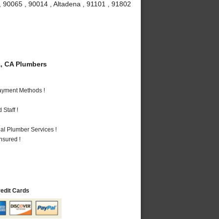
, 90065 , 90014 , Altadena , 91101 , 91802
, CA Plumbers
Payment Methods !
Staff !
al Plumber Services !
nsured !
redit Cards