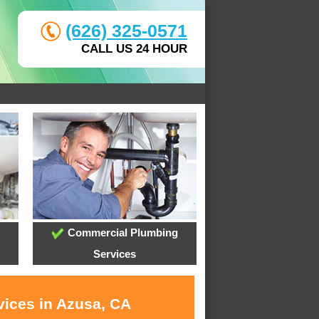
(626) 325-0571
CALL US 24 HOUR
Commercial Plumbing
Services
vices in Azusa, CA