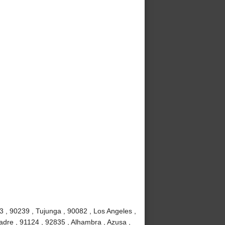
3 , 90239 , Tujunga , 90082 , Los Angeles ,
adre , 91124 , 92835 , Alhambra , Azusa ,