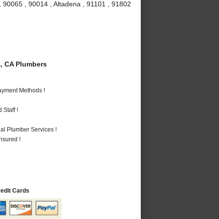
, 90065 , 90014 , Altadena , 91101 , 91802
, CA Plumbers
Payment Methods !
Staff !
al Plumber Services !
nsured !
redit Cards