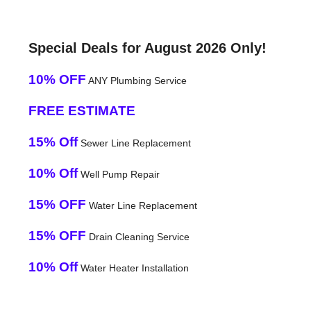
Special Deals for August 2026 Only!
10% OFF
ANY Plumbing Service
FREE ESTIMATE
15% Off
Sewer Line Replacement
10% Off
Well Pump Repair
15% OFF
Water Line Replacement
15% OFF
Drain Cleaning Service
10% Off
Water Heater Installation