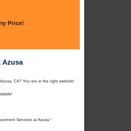
ny Price!
t Azusa
Azusa, CA? You are in the right website!
ilable!
cement Services at Azusa !