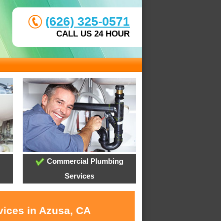
(626) 325-0571
CALL US 24 HOUR
Commercial Plumbing
Services
vices in Azusa, CA