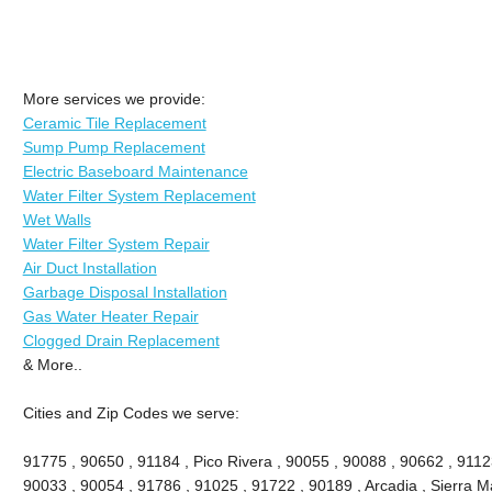
More services we provide:
Ceramic Tile Replacement
Sump Pump Replacement
Electric Baseboard Maintenance
Water Filter System Replacement
Wet Walls
Water Filter System Repair
Air Duct Installation
Garbage Disposal Installation
Gas Water Heater Repair
Clogged Drain Replacement
& More..
Cities and Zip Codes we serve:
91775 , 90650 , 91184 , Pico Rivera , 90055 , 90088 , 90662 , 9112
90033 , 90054 , 91786 , 91025 , 91722 , 90189 , Arcadia , Sierra M