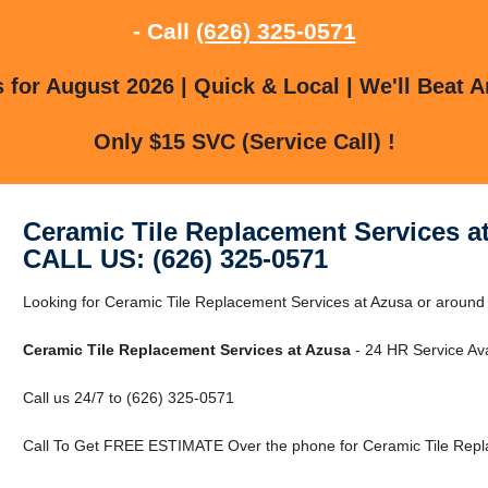
- Call
(626) 325-0571
for August 2026 | Quick & Local | We'll Beat A
Only $15 SVC (Service Call) !
Ceramic Tile Replacement Services a
CALL US: (626) 325-0571
Looking for Ceramic Tile Replacement Services at Azusa or around 
Ceramic Tile Replacement Services at Azusa
- 24 HR Service Ava
Call us 24/7 to (626) 325-0571
Call To Get FREE ESTIMATE Over the phone for Ceramic Tile Repla