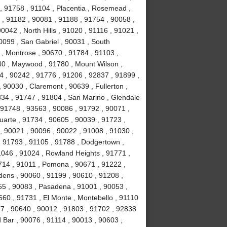
, 91758 , 91104 , Placentia , Rosemead ,
 , 91182 , 90081 , 91188 , 91754 , 90058 ,
0042 , North Hills , 91020 , 91116 , 91021 ,
0099 , San Gabriel , 90031 , South
, Montrose , 90670 , 91784 , 91103 ,
40 , Maywood , 91780 , Mount Wilson ,
44 , 90242 , 91776 , 91206 , 92837 , 91899 ,
 90030 , Claremont , 90639 , Fullerton ,
834 , 91747 , 91804 , San Marino , Glendale
, 91748 , 93563 , 90086 , 91792 , 90071 ,
uarte , 91734 , 90605 , 90039 , 91723 ,
, 90021 , 90096 , 90022 , 91008 , 91030 ,
, 91793 , 91105 , 91788 , Dodgertown ,
1046 , 91024 , Rowland Heights , 91771 ,
714 , 91011 , Pomona , 90671 , 91222 ,
dens , 90060 , 91199 , 90610 , 91208 ,
255 , 90083 , Pasadena , 91001 , 90053 ,
660 , 91731 , El Monte , Montebello , 91110
77 , 90640 , 90012 , 91803 , 91702 , 92838
 Bar , 90076 , 91114 , 90013 , 90603 ,