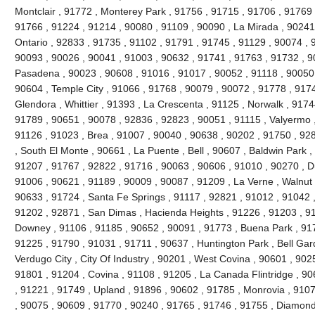
Montclair , 91772 , Monterey Park , 91756 , 91715 , 91706 , 91769 
91766 , 91224 , 91214 , 90080 , 91109 , 90090 , La Mirada , 90241
Ontario , 92833 , 91735 , 91102 , 91791 , 91745 , 91129 , 90074 , 9
90093 , 90026 , 90041 , 91003 , 90632 , 91741 , 91763 , 91732 , 9
Pasadena , 90023 , 90608 , 91016 , 91017 , 90052 , 91118 , 90050 
90604 , Temple City , 91066 , 91768 , 90079 , 90072 , 91778 , 917
Glendora , Whittier , 91393 , La Crescenta , 91125 , Norwalk , 917
91789 , 90651 , 90078 , 92836 , 92823 , 90051 , 91115 , Valyermo ,
91126 , 91023 , Brea , 91007 , 90040 , 90638 , 90202 , 91750 , 92
, South El Monte , 90661 , La Puente , Bell , 90607 , Baldwin Park 
91207 , 91767 , 92822 , 91716 , 90063 , 90606 , 91010 , 90270 , D
91006 , 90621 , 91189 , 90009 , 90087 , 91209 , La Verne , Walnut 
90633 , 91724 , Santa Fe Springs , 91117 , 92821 , 91012 , 91042 
91202 , 92871 , San Dimas , Hacienda Heights , 91226 , 91203 , 9
Downey , 91106 , 91185 , 90652 , 90091 , 91773 , Buena Park , 91
91225 , 91790 , 91031 , 91711 , 90637 , Huntington Park , Bell Gar
Verdugo City , City Of Industry , 90201 , West Covina , 90601 , 90
91801 , 91204 , Covina , 91108 , 91205 , La Canada Flintridge , 90
, 91221 , 91749 , Upland , 91896 , 90602 , 91785 , Monrovia , 910
, 90075 , 90609 , 91770 , 90240 , 91765 , 91746 , 91755 , Diamond