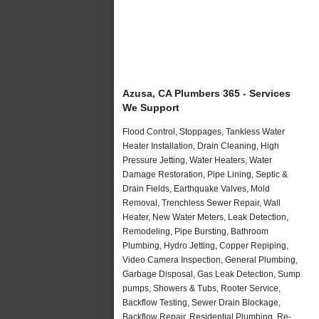
Azusa, CA Plumbers 365 - Services
We Support
Flood Control, Stoppages, Tankless Water
Heater Installation, Drain Cleaning, High
Pressure Jetting, Water Heaters, Water
Damage Restoration, Pipe Lining, Septic &
Drain Fields, Earthquake Valves, Mold
Removal, Trenchless Sewer Repair, Wall
Heater, New Water Meters, Leak Detection,
Remodeling, Pipe Bursting, Bathroom
Plumbing, Hydro Jetting, Copper Repiping,
Video Camera Inspection, General Plumbing,
Garbage Disposal, Gas Leak Detection, Sump
pumps, Showers & Tubs, Rooter Service,
Backflow Testing, Sewer Drain Blockage,
Backflow Repair, Residential Plumbing, Re-