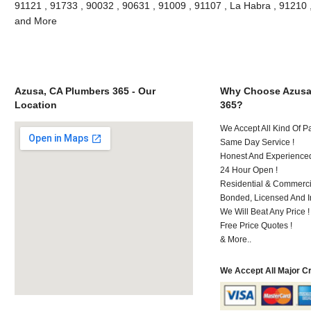
91121 , 91733 , 90032 , 90631 , 91009 , 91107 , La Habra , 91210 
and More
Azusa, CA Plumbers 365 - Our
Why Choose Azusa
Location
365?
We Accept All Kind Of 
Same Day Service !
Honest And Experienced 
24 Hour Open !
Residential & Commerci
Bonded, Licensed And I
We Will Beat Any Price !
Free Price Quotes !
& More..
We Accept All Major C