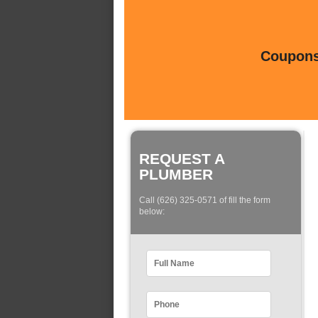
Coupons 
REQUEST A
PLUMBER
Call (626) 325-0571 of fill the form
below: