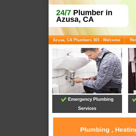
24/7
Plumber in
Azusa, CA
Azusa, CA Plumbers 365 - Welcome
Res
Emergency Plumbing
Services
Plumbing , Heatin