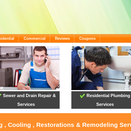
idential
Commercial
Reviews
Coupons
Sewer and Drain Repair &
Residential Plumbing
Services
Services
g , Cooling , Restorations & Remodeling Ser