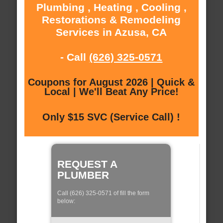
Plumbing , Heating , Cooling ,
Restorations & Remodeling
Services in Azusa, CA
- Call
(626) 325-0571
Coupons for August 2026 | Quick &
Local | We'll Beat Any Price!
Only $15 SVC (Service Call) !
REQUEST A
PLUMBER
Call (626) 325-0571 of fill the form
below: