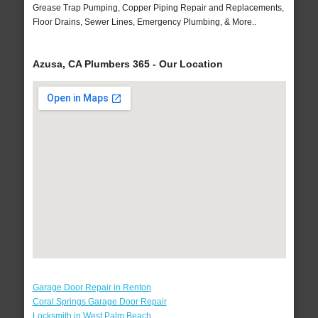
Grease Trap Pumping, Copper Piping Repair and Replacements,
Floor Drains, Sewer Lines, Emergency Plumbing, & More..
Azusa, CA Plumbers 365 - Our Location
Garage Door Repair in Renton
Coral Springs Garage Door Repair
Locksmith in West Palm Beach