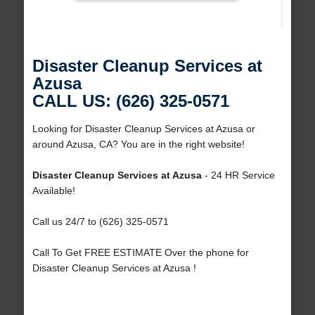
Disaster Cleanup Services at
Azusa
CALL US: (626) 325-0571
Looking for Disaster Cleanup Services at Azusa or
around Azusa, CA? You are in the right website!
Disaster Cleanup Services at Azusa
- 24 HR Service
Available!
Call us 24/7 to (626) 325-0571
Call To Get FREE ESTIMATE Over the phone for
Disaster Cleanup Services at Azusa !