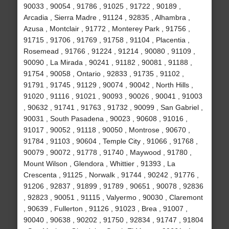
90033 , 90054 , 91786 , 91025 , 91722 , 90189 ,
Arcadia , Sierra Madre , 91124 , 92835 , Alhambra ,
Azusa , Montclair , 91772 , Monterey Park , 91756 ,
91715 , 91706 , 91769 , 91758 , 91104 , Placentia ,
Rosemead , 91766 , 91224 , 91214 , 90080 , 91109 ,
90090 , La Mirada , 90241 , 91182 , 90081 , 91188 ,
91754 , 90058 , Ontario , 92833 , 91735 , 91102 ,
91791 , 91745 , 91129 , 90074 , 90042 , North Hills ,
91020 , 91116 , 91021 , 90093 , 90026 , 90041 , 91003
, 90632 , 91741 , 91763 , 91732 , 90099 , San Gabriel ,
90031 , South Pasadena , 90023 , 90608 , 91016 ,
91017 , 90052 , 91118 , 90050 , Montrose , 90670 ,
91784 , 91103 , 90604 , Temple City , 91066 , 91768 ,
90079 , 90072 , 91778 , 91740 , Maywood , 91780 ,
Mount Wilson , Glendora , Whittier , 91393 , La
Crescenta , 91125 , Norwalk , 91744 , 90242 , 91776 ,
91206 , 92837 , 91899 , 91789 , 90651 , 90078 , 92836
, 92823 , 90051 , 91115 , Valyermo , 90030 , Claremont
, 90639 , Fullerton , 91126 , 91023 , Brea , 91007 ,
90040 , 90638 , 90202 , 91750 , 92834 , 91747 , 91804