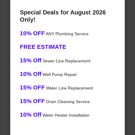
Special Deals for August 2026
Only!
10% OFF
ANY Plumbing Service
FREE ESTIMATE
15% Off
Sewer Line Replacement
10% Off
Well Pump Repair
15% OFF
Water Line Replacement
15% OFF
Drain Cleaning Service
10% Off
Water Heater Installation