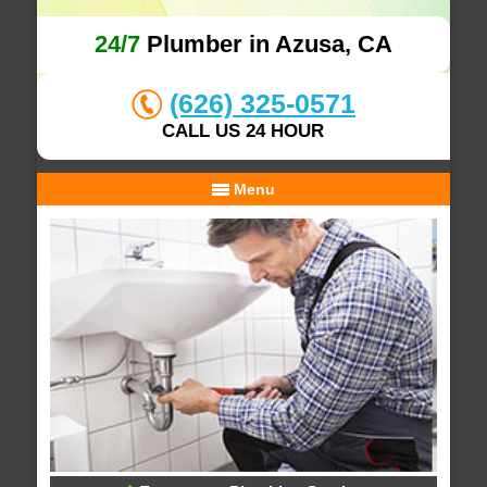
24/7
Plumber in Azusa, CA
(626) 325-0571
CALL US 24 HOUR
Menu