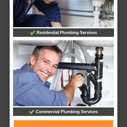
Residential Plumbing Services
Commercial Plumbing Services