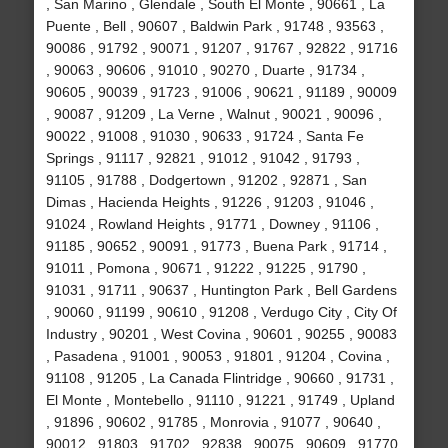
, San Marino , Glendale , South El Monte , 90661 , La
Puente , Bell , 90607 , Baldwin Park , 91748 , 93563 ,
90086 , 91792 , 90071 , 91207 , 91767 , 92822 , 91716
, 90063 , 90606 , 91010 , 90270 , Duarte , 91734 ,
90605 , 90039 , 91723 , 91006 , 90621 , 91189 , 90009
, 90087 , 91209 , La Verne , Walnut , 90021 , 90096 ,
90022 , 91008 , 91030 , 90633 , 91724 , Santa Fe
Springs , 91117 , 92821 , 91012 , 91042 , 91793 ,
91105 , 91788 , Dodgertown , 91202 , 92871 , San
Dimas , Hacienda Heights , 91226 , 91203 , 91046 ,
91024 , Rowland Heights , 91771 , Downey , 91106 ,
91185 , 90652 , 90091 , 91773 , Buena Park , 91714 ,
91011 , Pomona , 90671 , 91222 , 91225 , 91790 ,
91031 , 91711 , 90637 , Huntington Park , Bell Gardens
, 90060 , 91199 , 90610 , 91208 , Verdugo City , City Of
Industry , 90201 , West Covina , 90601 , 90255 , 90083
, Pasadena , 91001 , 90053 , 91801 , 91204 , Covina ,
91108 , 91205 , La Canada Flintridge , 90660 , 91731 ,
El Monte , Montebello , 91110 , 91221 , 91749 , Upland
, 91896 , 90602 , 91785 , Monrovia , 91077 , 90640 ,
90012 , 91803 , 91702 , 92838 , 90075 , 90609 , 91770