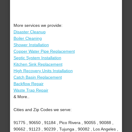
More services we provide:
Disaster Cleanup
Boiler Cleaning
Shower Installation
Copper Water Pipe Replacement
Septic System Installation
Kitchen Sink Replacement
High Recovery Units Installation
Catch Basin Replacement
Backflow Repair
Waste Trap Repair
& More..
Cities and Zip Codes we serve:
91775 , 90650 , 91184 , Pico Rivera , 90055 , 90088 ,
90662 , 91123 , 90239 , Tujunga , 90082 , Los Angeles ,