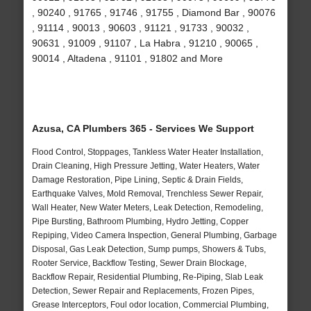
, 90240 , 91765 , 91746 , 91755 , Diamond Bar , 90076
, 91114 , 90013 , 90603 , 91121 , 91733 , 90032 ,
90631 , 91009 , 91107 , La Habra , 91210 , 90065 ,
90014 , Altadena , 91101 , 91802 and More
Azusa, CA Plumbers 365 - Services We Support
Flood Control, Stoppages, Tankless Water Heater Installation,
Drain Cleaning, High Pressure Jetting, Water Heaters, Water
Damage Restoration, Pipe Lining, Septic & Drain Fields,
Earthquake Valves, Mold Removal, Trenchless Sewer Repair,
Wall Heater, New Water Meters, Leak Detection, Remodeling,
Pipe Bursting, Bathroom Plumbing, Hydro Jetting, Copper
Repiping, Video Camera Inspection, General Plumbing, Garbage
Disposal, Gas Leak Detection, Sump pumps, Showers & Tubs,
Rooter Service, Backflow Testing, Sewer Drain Blockage,
Backflow Repair, Residential Plumbing, Re-Piping, Slab Leak
Detection, Sewer Repair and Replacements, Frozen Pipes,
Grease Interceptors, Foul odor location, Commercial Plumbing,