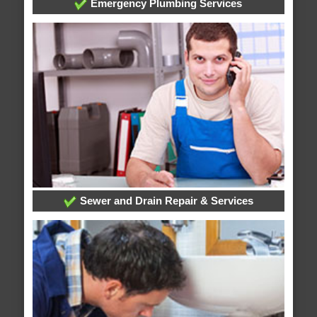
Emergency Plumbing Services
Sewer and Drain Repair & Services