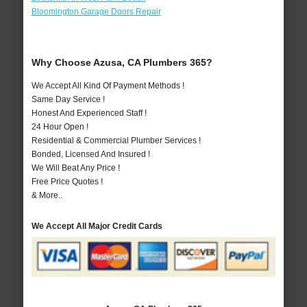
Bloomington Garage Doors Repair
Why Choose Azusa, CA Plumbers 365?
We Accept All Kind Of Payment Methods !
Same Day Service !
Honest And Experienced Staff !
24 Hour Open !
Residential & Commercial Plumber Services !
Bonded, Licensed And Insured !
We Will Beat Any Price !
Free Price Quotes !
& More..
We Accept All Major Credit Cards