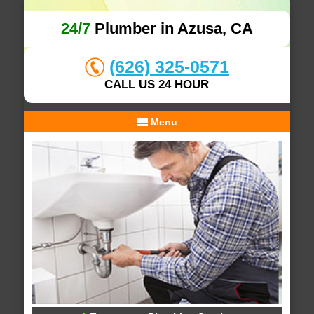
24/7
Plumber in Azusa, CA
(626) 325-0571
CALL US 24 HOUR
Menu