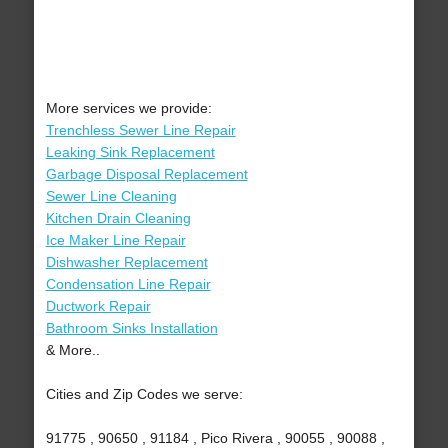
More services we provide:
Trenchless Sewer Line Repair
Leaking Sink Replacement
Garbage Disposal Replacement
Sewer Line Cleaning
Kitchen Drain Cleaning
Ice Maker Line Repair
Dishwasher Replacement
Condensation Line Repair
Ductwork Repair
Bathroom Sinks Installation
& More..
Cities and Zip Codes we serve:
91775 , 90650 , 91184 , Pico Rivera , 90055 , 90088 ,