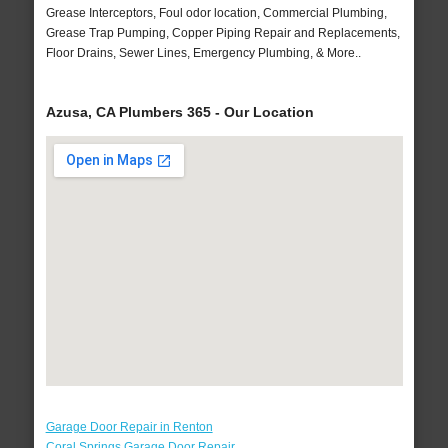
Grease Interceptors, Foul odor location, Commercial Plumbing,
Grease Trap Pumping, Copper Piping Repair and Replacements,
Floor Drains, Sewer Lines, Emergency Plumbing, & More..
Azusa, CA Plumbers 365 - Our Location
Garage Door Repair in Renton
Coral Springs Garage Door Repair