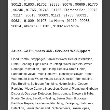
90012 , 91803 , 91702 , 92838 , 90075 , 90609 , 91770
, 90240 , 91765 , 91746 , 91755 , Diamond Bar , 90076
, 91114 , 90013 , 90603 , 91121 , 91733 , 90032 ,
90631 , 91009 , 91107 , La Habra , 91210 , 90065 ,
90014 , Altadena , 91101 , 91802 and More
Azusa, CA Plumbers 365 - Services We Support
Flood Control, Stoppages, Tankless Water Heater Installation,
Drain Cleaning, High Pressure Jetting, Water Heaters, Water
Damage Restoration, Pipe Lining, Septic & Drain Fields,
Earthquake Valves, Mold Removal, Trenchless Sewer Repair,
Wall Heater, New Water Meters, Leak Detection, Remodeling,
Pipe Bursting, Bathroom Plumbing, Hydro Jetting, Copper
Repiping, Video Camera Inspection, General Plumbing, Garbage
Disposal, Gas Leak Detection, Sump pumps, Showers & Tubs,
Rooter Service, Backflow Testing, Sewer Drain Blockage,
Backflow Repair, Residential Plumbing, Re-Piping, Slab Leak
Detection, Sewer Repair and Replacements, Frozen Pipes,