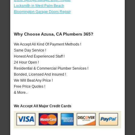
Locksmith in West Palm Beach
Bloomington Garage Doors Repair
Why Choose Azusa, CA Plumbers 365?
We Accept All Kind Of Payment Methods !
Same Day Service !
Honest And Experienced Staff !
24 Hour Open !
Residential & Commercial Plumber Services !
Bonded, Licensed And Insured !
We Will Beat Any Price !
Free Price Quotes !
& More..
We Accept All Major Credit Cards