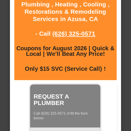
Plumbing , Heating , Cooling ,
Restorations & Remodeling
Services in Azusa, CA
- Call
(626) 325-0571
Coupons for August 2026 | Quick &
Local | We'll Beat Any Price!
Only $15 SVC (Service Call) !
REQUEST A
PLUMBER
Call (626) 325-0571 of fill the form
below: