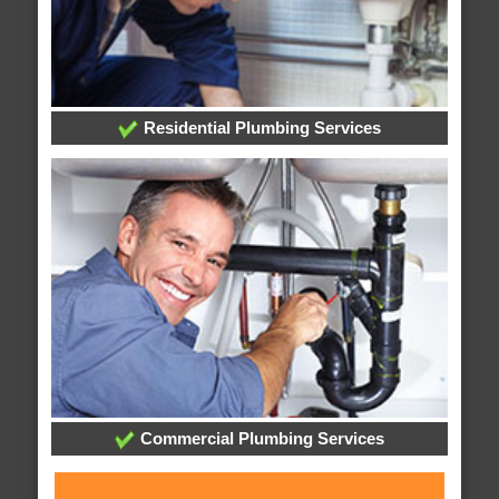
Residential Plumbing Services
Commercial Plumbing Services