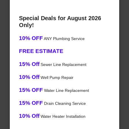
Special Deals for August 2026
Only!
10% OFF
ANY Plumbing Service
FREE ESTIMATE
15% Off
Sewer Line Replacement
10% Off
Well Pump Repair
15% OFF
Water Line Replacement
15% OFF
Drain Cleaning Service
10% Off
Water Heater Installation