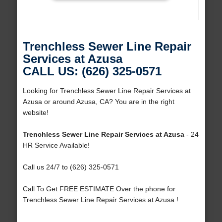
Trenchless Sewer Line Repair
Services at Azusa
CALL US: (626) 325-0571
Looking for Trenchless Sewer Line Repair Services at
Azusa or around Azusa, CA? You are in the right
website!
Trenchless Sewer Line Repair Services at Azusa
- 24
HR Service Available!
Call us 24/7 to (626) 325-0571
Call To Get FREE ESTIMATE Over the phone for
Trenchless Sewer Line Repair Services at Azusa !