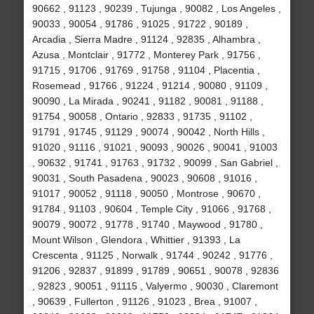
90662 , 91123 , 90239 , Tujunga , 90082 , Los Angeles ,
90033 , 90054 , 91786 , 91025 , 91722 , 90189 ,
Arcadia , Sierra Madre , 91124 , 92835 , Alhambra ,
Azusa , Montclair , 91772 , Monterey Park , 91756 ,
91715 , 91706 , 91769 , 91758 , 91104 , Placentia ,
Rosemead , 91766 , 91224 , 91214 , 90080 , 91109 ,
90090 , La Mirada , 90241 , 91182 , 90081 , 91188 ,
91754 , 90058 , Ontario , 92833 , 91735 , 91102 ,
91791 , 91745 , 91129 , 90074 , 90042 , North Hills ,
91020 , 91116 , 91021 , 90093 , 90026 , 90041 , 91003
, 90632 , 91741 , 91763 , 91732 , 90099 , San Gabriel ,
90031 , South Pasadena , 90023 , 90608 , 91016 ,
91017 , 90052 , 91118 , 90050 , Montrose , 90670 ,
91784 , 91103 , 90604 , Temple City , 91066 , 91768 ,
90079 , 90072 , 91778 , 91740 , Maywood , 91780 ,
Mount Wilson , Glendora , Whittier , 91393 , La
Crescenta , 91125 , Norwalk , 91744 , 90242 , 91776 ,
91206 , 92837 , 91899 , 91789 , 90651 , 90078 , 92836
, 92823 , 90051 , 91115 , Valyermo , 90030 , Claremont
, 90639 , Fullerton , 91126 , 91023 , Brea , 91007 ,