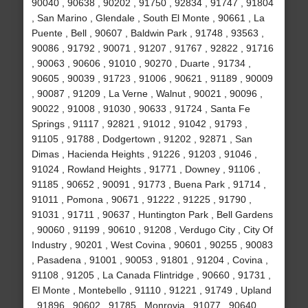
90040 , 90638 , 90202 , 91750 , 92834 , 91747 , 91804
, San Marino , Glendale , South El Monte , 90661 , La
Puente , Bell , 90607 , Baldwin Park , 91748 , 93563 ,
90086 , 91792 , 90071 , 91207 , 91767 , 92822 , 91716
, 90063 , 90606 , 91010 , 90270 , Duarte , 91734 ,
90605 , 90039 , 91723 , 91006 , 90621 , 91189 , 90009
, 90087 , 91209 , La Verne , Walnut , 90021 , 90096 ,
90022 , 91008 , 91030 , 90633 , 91724 , Santa Fe
Springs , 91117 , 92821 , 91012 , 91042 , 91793 ,
91105 , 91788 , Dodgertown , 91202 , 92871 , San
Dimas , Hacienda Heights , 91226 , 91203 , 91046 ,
91024 , Rowland Heights , 91771 , Downey , 91106 ,
91185 , 90652 , 90091 , 91773 , Buena Park , 91714 ,
91011 , Pomona , 90671 , 91222 , 91225 , 91790 ,
91031 , 91711 , 90637 , Huntington Park , Bell Gardens
, 90060 , 91199 , 90610 , 91208 , Verdugo City , City Of
Industry , 90201 , West Covina , 90601 , 90255 , 90083
, Pasadena , 91001 , 90053 , 91801 , 91204 , Covina ,
91108 , 91205 , La Canada Flintridge , 90660 , 91731 ,
El Monte , Montebello , 91110 , 91221 , 91749 , Upland
, 91896 , 90602 , 91785 , Monrovia , 91077 , 90640 ,