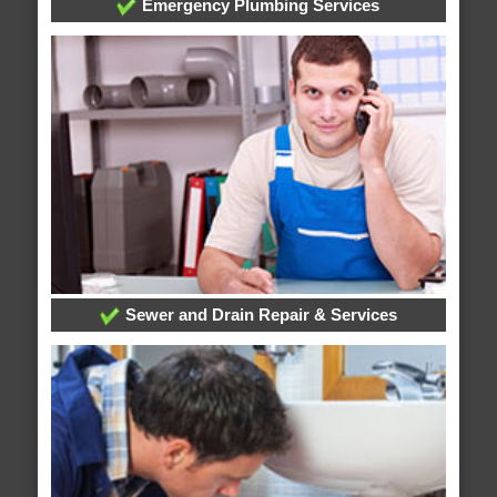
Emergency Plumbing Services
Sewer and Drain Repair & Services