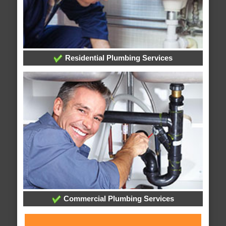
Residential Plumbing Services
Commercial Plumbing Services