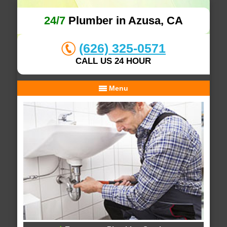
24/7
Plumber in Azusa, CA
(626) 325-0571
CALL US 24 HOUR
Menu