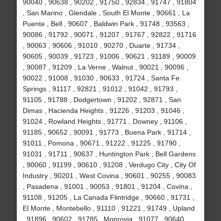
90040 , 90638 , 90202 , 91750 , 92834 , 91747 , 91804
, San Marino , Glendale , South El Monte , 90661 , La
Puente , Bell , 90607 , Baldwin Park , 91748 , 93563 ,
90086 , 91792 , 90071 , 91207 , 91767 , 92822 , 91716
, 90063 , 90606 , 91010 , 90270 , Duarte , 91734 ,
90605 , 90039 , 91723 , 91006 , 90621 , 91189 , 90009
, 90087 , 91209 , La Verne , Walnut , 90021 , 90096 ,
90022 , 91008 , 91030 , 90633 , 91724 , Santa Fe
Springs , 91117 , 92821 , 91012 , 91042 , 91793 ,
91105 , 91788 , Dodgertown , 91202 , 92871 , San
Dimas , Hacienda Heights , 91226 , 91203 , 91046 ,
91024 , Rowland Heights , 91771 , Downey , 91106 ,
91185 , 90652 , 90091 , 91773 , Buena Park , 91714 ,
91011 , Pomona , 90671 , 91222 , 91225 , 91790 ,
91031 , 91711 , 90637 , Huntington Park , Bell Gardens
, 90060 , 91199 , 90610 , 91208 , Verdugo City , City Of
Industry , 90201 , West Covina , 90601 , 90255 , 90083
, Pasadena , 91001 , 90053 , 91801 , 91204 , Covina ,
91108 , 91205 , La Canada Flintridge , 90660 , 91731 ,
El Monte , Montebello , 91110 , 91221 , 91749 , Upland
, 91896 , 90602 , 91785 , Monrovia , 91077 , 90640 ,