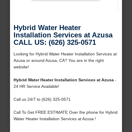
Hybrid Water Heater
Installation Services at Azusa
CALL US: (626) 325-0571
Looking for Hybrid Water Heater Installation Services at
Azusa or around Azusa, CA? You are in the right
website!
Hybrid Water Heater Installation Services at Azusa
-
24 HR Service Available!
Call us 24/7 to (626) 325-0571
Call To Get FREE ESTIMATE Over the phone for Hybrid
Water Heater Installation Services at Azusa !