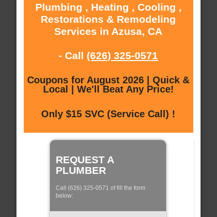
Plumbing , Heating , Cooling ,
Restorations & Remodeling
Services in Azusa, CA
- Call
(626) 325-0571
Coupons for August 2026 | Quick &
Local | We'll Beat Any Price!
Only $15 SVC (Service Call) !
REQUEST A
PLUMBER
Call (626) 325-0571 of fill the form
below: