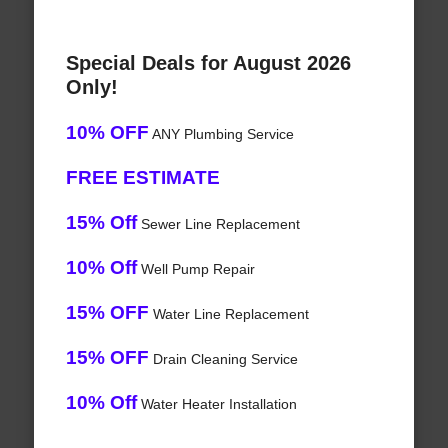
Special Deals for August 2026
Only!
10% OFF
ANY Plumbing Service
FREE ESTIMATE
15% Off
Sewer Line Replacement
10% Off
Well Pump Repair
15% OFF
Water Line Replacement
15% OFF
Drain Cleaning Service
10% Off
Water Heater Installation