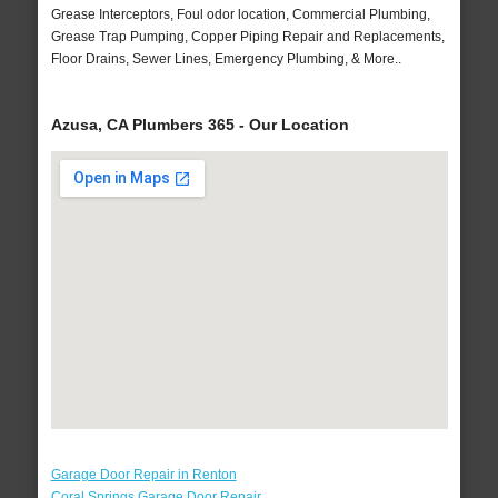
Grease Interceptors, Foul odor location, Commercial Plumbing,
Grease Trap Pumping, Copper Piping Repair and Replacements,
Floor Drains, Sewer Lines, Emergency Plumbing, & More..
Azusa, CA Plumbers 365 - Our Location
Garage Door Repair in Renton
Coral Springs Garage Door Repair