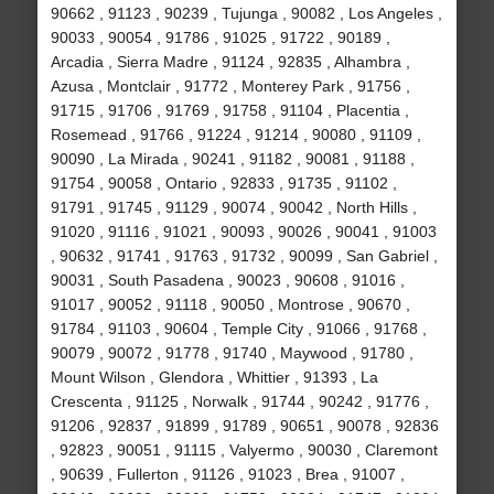
90662 , 91123 , 90239 , Tujunga , 90082 , Los Angeles ,
90033 , 90054 , 91786 , 91025 , 91722 , 90189 ,
Arcadia , Sierra Madre , 91124 , 92835 , Alhambra ,
Azusa , Montclair , 91772 , Monterey Park , 91756 ,
91715 , 91706 , 91769 , 91758 , 91104 , Placentia ,
Rosemead , 91766 , 91224 , 91214 , 90080 , 91109 ,
90090 , La Mirada , 90241 , 91182 , 90081 , 91188 ,
91754 , 90058 , Ontario , 92833 , 91735 , 91102 ,
91791 , 91745 , 91129 , 90074 , 90042 , North Hills ,
91020 , 91116 , 91021 , 90093 , 90026 , 90041 , 91003
, 90632 , 91741 , 91763 , 91732 , 90099 , San Gabriel ,
90031 , South Pasadena , 90023 , 90608 , 91016 ,
91017 , 90052 , 91118 , 90050 , Montrose , 90670 ,
91784 , 91103 , 90604 , Temple City , 91066 , 91768 ,
90079 , 90072 , 91778 , 91740 , Maywood , 91780 ,
Mount Wilson , Glendora , Whittier , 91393 , La
Crescenta , 91125 , Norwalk , 91744 , 90242 , 91776 ,
91206 , 92837 , 91899 , 91789 , 90651 , 90078 , 92836
, 92823 , 90051 , 91115 , Valyermo , 90030 , Claremont
, 90639 , Fullerton , 91126 , 91023 , Brea , 91007 ,