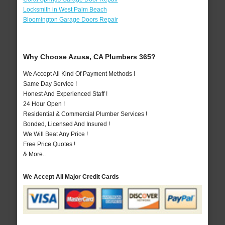
Locksmith in West Palm Beach
Bloomington Garage Doors Repair
Why Choose Azusa, CA Plumbers 365?
We Accept All Kind Of Payment Methods !
Same Day Service !
Honest And Experienced Staff !
24 Hour Open !
Residential & Commercial Plumber Services !
Bonded, Licensed And Insured !
We Will Beat Any Price !
Free Price Quotes !
& More..
We Accept All Major Credit Cards