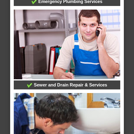
Emergency Plumbing Services
Sewer and Drain Repair & Services