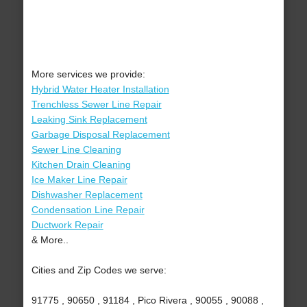
More services we provide:
Hybrid Water Heater Installation
Trenchless Sewer Line Repair
Leaking Sink Replacement
Garbage Disposal Replacement
Sewer Line Cleaning
Kitchen Drain Cleaning
Ice Maker Line Repair
Dishwasher Replacement
Condensation Line Repair
Ductwork Repair
& More..
Cities and Zip Codes we serve:
91775 , 90650 , 91184 , Pico Rivera , 90055 , 90088 ,