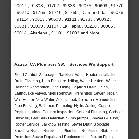
90012 , 91803 , 91702 , 92838 , 90075 , 90609 , 91770
, 90240 , 91765 , 91746 , 91755 , Diamond Bar , 90076
, 91114 , 90013 , 90603 , 91121 , 91733 , 90032 ,
90631 , 91009 , 91107 , La Habra , 91210 , 90065 ,
90014 , Altadena , 91101 , 91802 and More
Azusa, CA Plumbers 365 - Services We Support
Flood Control, Stoppages, Tankless Water Heater Installation,
Drain Cleaning, High Pressure Jetting, Water Heaters, Water
Damage Restoration, Pipe Lining, Septic & Drain Fields,
Earthquake Valves, Mold Removal, Trenchless Sewer Repair,
Wall Heater, New Water Meters, Leak Detection, Remodeling,
Pipe Bursting, Bathroom Plumbing, Hydro Jetting, Copper
Repiping, Video Camera Inspection, General Plumbing, Garbage
Disposal, Gas Leak Detection, Sump pumps, Showers & Tubs,
Rooter Service, Backflow Testing, Sewer Drain Blockage,
Backflow Repair, Residential Plumbing, Re-Piping, Slab Leak
Detection, Sewer Repair and Replacements, Frozen Pipes,