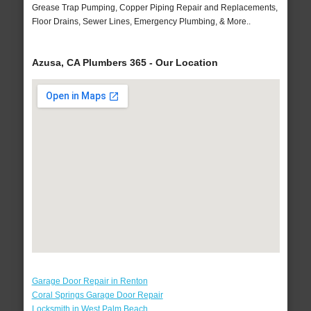
Grease Trap Pumping, Copper Piping Repair and Replacements,
Floor Drains, Sewer Lines, Emergency Plumbing, & More..
Azusa, CA Plumbers 365 - Our Location
Garage Door Repair in Renton
Coral Springs Garage Door Repair
Locksmith in West Palm Beach