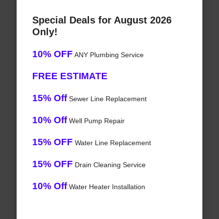
Special Deals for August 2026
Only!
10% OFF
ANY Plumbing Service
FREE ESTIMATE
15% Off
Sewer Line Replacement
10% Off
Well Pump Repair
15% OFF
Water Line Replacement
15% OFF
Drain Cleaning Service
10% Off
Water Heater Installation