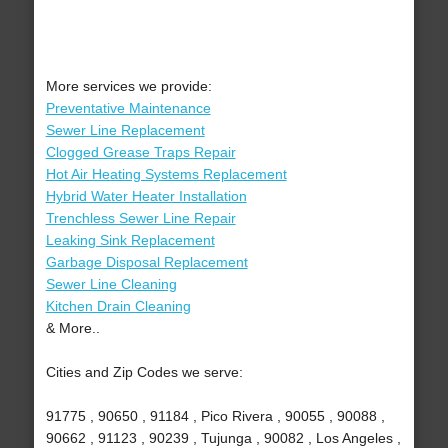
More services we provide:
Preventative Maintenance
Sewer Line Replacement
Clogged Grease Traps Repair
Hot Air Heating Systems Replacement
Hybrid Water Heater Installation
Trenchless Sewer Line Repair
Leaking Sink Replacement
Garbage Disposal Replacement
Sewer Line Cleaning
Kitchen Drain Cleaning
& More..
Cities and Zip Codes we serve:
91775 , 90650 , 91184 , Pico Rivera , 90055 , 90088 ,
90662 , 91123 , 90239 , Tujunga , 90082 , Los Angeles ,