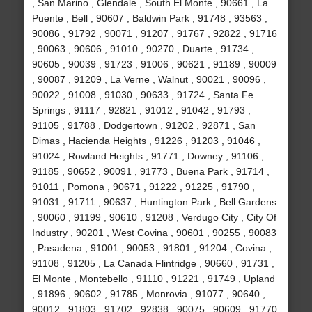
, San Marino , Glendale , South El Monte , 90661 , La
Puente , Bell , 90607 , Baldwin Park , 91748 , 93563 ,
90086 , 91792 , 90071 , 91207 , 91767 , 92822 , 91716
, 90063 , 90606 , 91010 , 90270 , Duarte , 91734 ,
90605 , 90039 , 91723 , 91006 , 90621 , 91189 , 90009
, 90087 , 91209 , La Verne , Walnut , 90021 , 90096 ,
90022 , 91008 , 91030 , 90633 , 91724 , Santa Fe
Springs , 91117 , 92821 , 91012 , 91042 , 91793 ,
91105 , 91788 , Dodgertown , 91202 , 92871 , San
Dimas , Hacienda Heights , 91226 , 91203 , 91046 ,
91024 , Rowland Heights , 91771 , Downey , 91106 ,
91185 , 90652 , 90091 , 91773 , Buena Park , 91714 ,
91011 , Pomona , 90671 , 91222 , 91225 , 91790 ,
91031 , 91711 , 90637 , Huntington Park , Bell Gardens
, 90060 , 91199 , 90610 , 91208 , Verdugo City , City Of
Industry , 90201 , West Covina , 90601 , 90255 , 90083
, Pasadena , 91001 , 90053 , 91801 , 91204 , Covina ,
91108 , 91205 , La Canada Flintridge , 90660 , 91731 ,
El Monte , Montebello , 91110 , 91221 , 91749 , Upland
, 91896 , 90602 , 91785 , Monrovia , 91077 , 90640 ,
90012 , 91803 , 91702 , 92838 , 90075 , 90609 , 91770