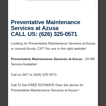
Preventative Maintenance
Services at Azusa
CALL US: (626) 325-0571
Looking for Preventative Maintenance Services at Azusa
or around Azusa, CA? You are in the right website!
Preventative Maintenance Services at Azusa
- 24 HR
Service Available!
Call us 24/7 to (626) 325-0571
Call To Get FREE ESTIMATE Over the phone for
Preventative Maintenance Services at Azusa !