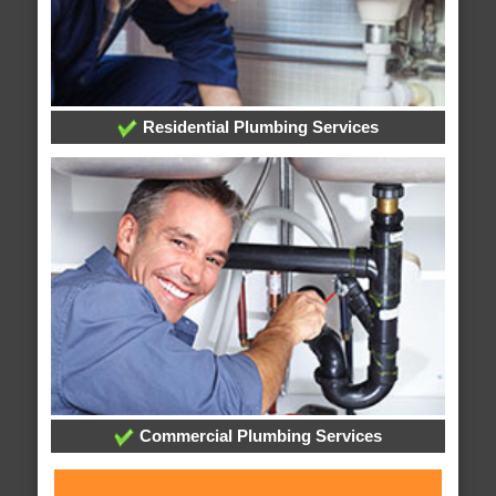
Residential Plumbing Services
Commercial Plumbing Services