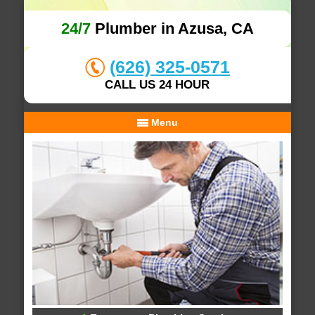
24/7
Plumber in Azusa, CA
(626) 325-0571
CALL US 24 HOUR
Menu