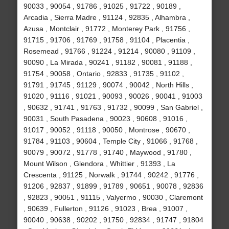
90033 , 90054 , 91786 , 91025 , 91722 , 90189 ,
Arcadia , Sierra Madre , 91124 , 92835 , Alhambra ,
Azusa , Montclair , 91772 , Monterey Park , 91756 ,
91715 , 91706 , 91769 , 91758 , 91104 , Placentia ,
Rosemead , 91766 , 91224 , 91214 , 90080 , 91109 ,
90090 , La Mirada , 90241 , 91182 , 90081 , 91188 ,
91754 , 90058 , Ontario , 92833 , 91735 , 91102 ,
91791 , 91745 , 91129 , 90074 , 90042 , North Hills ,
91020 , 91116 , 91021 , 90093 , 90026 , 90041 , 91003
, 90632 , 91741 , 91763 , 91732 , 90099 , San Gabriel ,
90031 , South Pasadena , 90023 , 90608 , 91016 ,
91017 , 90052 , 91118 , 90050 , Montrose , 90670 ,
91784 , 91103 , 90604 , Temple City , 91066 , 91768 ,
90079 , 90072 , 91778 , 91740 , Maywood , 91780 ,
Mount Wilson , Glendora , Whittier , 91393 , La
Crescenta , 91125 , Norwalk , 91744 , 90242 , 91776 ,
91206 , 92837 , 91899 , 91789 , 90651 , 90078 , 92836
, 92823 , 90051 , 91115 , Valyermo , 90030 , Claremont
, 90639 , Fullerton , 91126 , 91023 , Brea , 91007 ,
90040 , 90638 , 90202 , 91750 , 92834 , 91747 , 91804