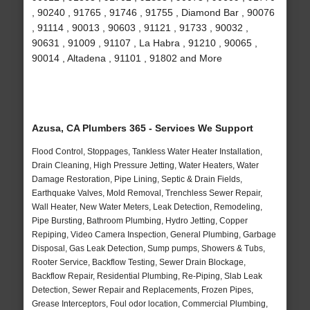
, 90240 , 91765 , 91746 , 91755 , Diamond Bar , 90076
, 91114 , 90013 , 90603 , 91121 , 91733 , 90032 ,
90631 , 91009 , 91107 , La Habra , 91210 , 90065 ,
90014 , Altadena , 91101 , 91802 and More
Azusa, CA Plumbers 365 - Services We Support
Flood Control, Stoppages, Tankless Water Heater Installation,
Drain Cleaning, High Pressure Jetting, Water Heaters, Water
Damage Restoration, Pipe Lining, Septic & Drain Fields,
Earthquake Valves, Mold Removal, Trenchless Sewer Repair,
Wall Heater, New Water Meters, Leak Detection, Remodeling,
Pipe Bursting, Bathroom Plumbing, Hydro Jetting, Copper
Repiping, Video Camera Inspection, General Plumbing, Garbage
Disposal, Gas Leak Detection, Sump pumps, Showers & Tubs,
Rooter Service, Backflow Testing, Sewer Drain Blockage,
Backflow Repair, Residential Plumbing, Re-Piping, Slab Leak
Detection, Sewer Repair and Replacements, Frozen Pipes,
Grease Interceptors, Foul odor location, Commercial Plumbing,