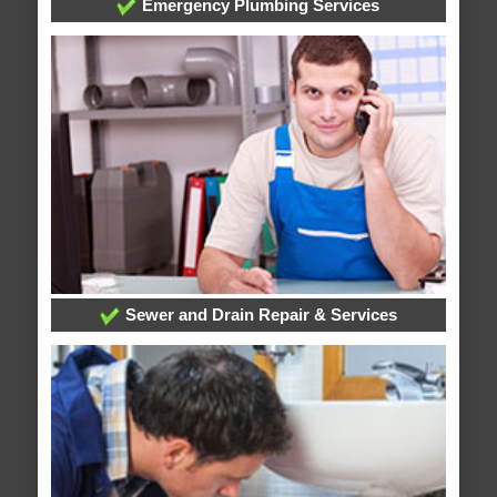
Emergency Plumbing Services
Sewer and Drain Repair & Services