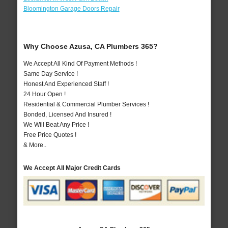
Bloomington Garage Doors Repair
Why Choose Azusa, CA Plumbers 365?
We Accept All Kind Of Payment Methods !
Same Day Service !
Honest And Experienced Staff !
24 Hour Open !
Residential & Commercial Plumber Services !
Bonded, Licensed And Insured !
We Will Beat Any Price !
Free Price Quotes !
& More..
We Accept All Major Credit Cards