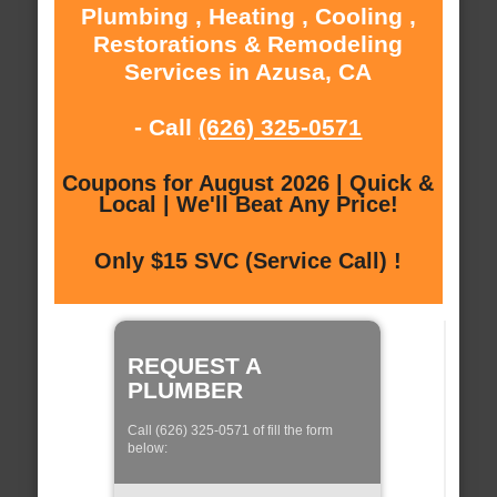
Plumbing , Heating , Cooling ,
Restorations & Remodeling
Services in Azusa, CA
- Call
(626) 325-0571
Coupons for August 2026 | Quick &
Local | We'll Beat Any Price!
Only $15 SVC (Service Call) !
REQUEST A
PLUMBER
Call (626) 325-0571 of fill the form
below: